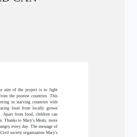
E
e aim of the project is to fight
from the poorest countries. This
ering in starving countries with
paring food from locally grown
n. Apart from food, children can
em. Thanks to Mary's Meals, more
 hungry every day. The message of
 Civil society organisation Mary's