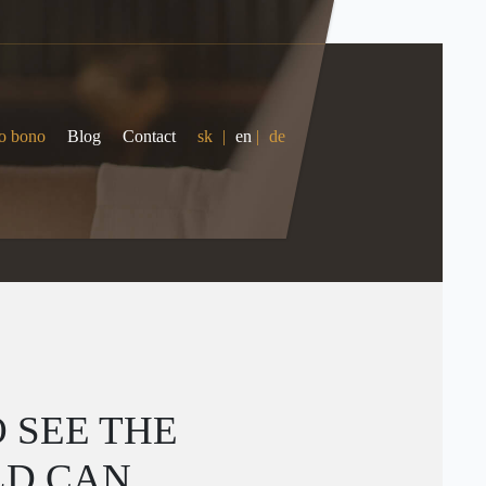
o bono
Blog
Contact
sk
|
en
|
de
 SEE THE
LD CAN