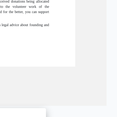
eived donations being allocated
 to the volunteer work of the
d for the better, you can support
in legal advice about founding and