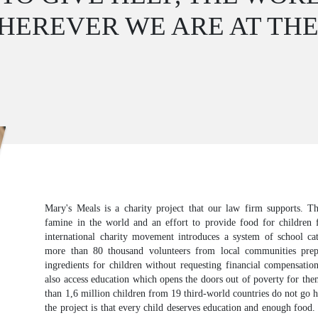
HEREVER WE ARE AT TH
Mary's Meals is a charity project that our law firm supports. Th
famine in the world and an effort to provide food for children 
international charity movement introduces a system of school cat
more than 80 thousand volunteers from local communities pre
ingredients for children without requesting financial compensatio
also access education which opens the doors out of poverty for th
than 1,6 million children from 19 third-world countries do not go
the project is that every child deserves education and enough food.