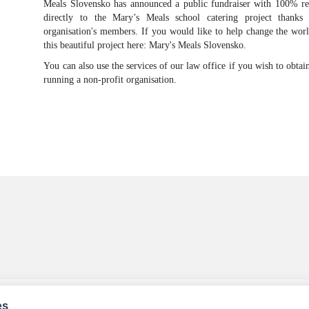
Meals Slovensko has announced a public fundraiser with 100% rec
directly to the Mary’s Meals school catering project thanks
organisation's members. If you would like to help change the worl
this beautiful project here: Mary's Meals Slovensko.
You can also use the services of our law office if you wish to obta
running a non-profit organisation.
es