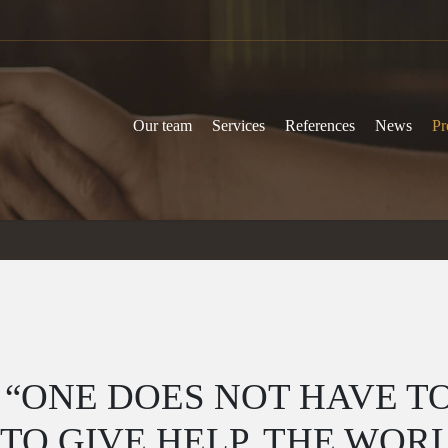
Our team
Services
References
News
Pr
 “ONE DOES NOT HAVE TO
O GIVE HELP, THE WOR