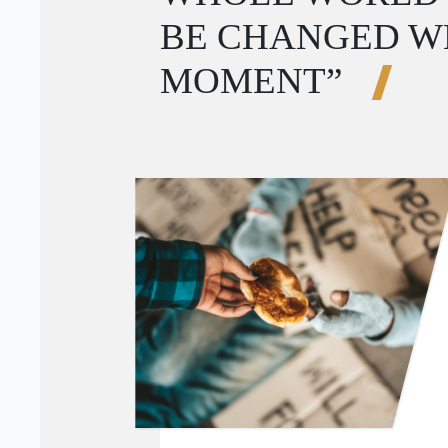
BE CHANGED W
MOMENT”