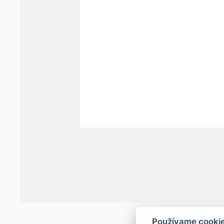
Používame cooki