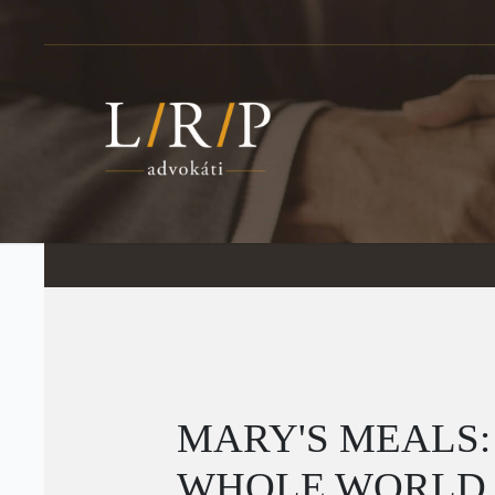
MARY'S MEALS:
WHOLE WORLD T