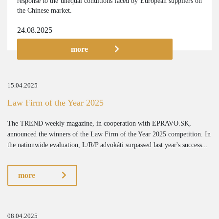
response to the unequal conditions faced by European suppliers on
the Chinese market.
24.08.2025
more
15.04.2025
Law Firm of the Year 2025
The TREND weekly magazine, in cooperation with EPRAVO.SK,
announced the winners of the Law Firm of the Year 2025 competition. In
the nationwide evaluation, L/R/P advokáti surpassed last year's success...
more
08.04.2025