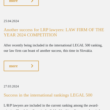
more
25.04.2024
Another success for LRP lawyers: LAW FIRM OF THE
YEAR 2024 COMPETITION
After recently being included in the international LEGAL 500 ranking,
our law firm can boast of another success, this time in Slovakia.
more
27.03.2024
Success in the international rankings LEGAL 500
L/R/P lawyers are included in the current ranking among the award-