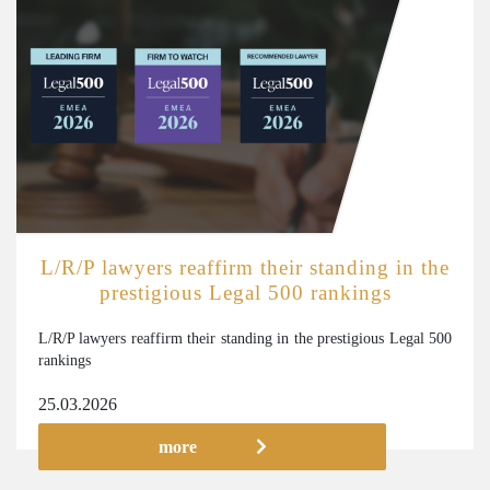
L/R/P lawyers reaffirm their standing in the
prestigious Legal 500 rankings
L/R/P lawyers reaffirm their standing in the prestigious Legal 500
rankings
25.03.2026
more