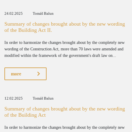
24.02.2025
Tomáš Balun
Summary of changes brought about by the new wording
of the Building Act II.
In order to harmonize the changes brought about by the completely new
wording of the Construction Act, more than 70 laws were amended and
modified within the framework of the government's draft law on...
more
12.02.2025
Tomáš Balun
Summary of changes brought about by the new wording
of the Building Act
In order to harmonize the changes brought about by the completely new