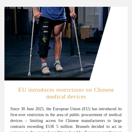
EU introduces restrictions on Chinese
medical devices
Since 30 June 2025, the European Union (EU) has introduced its
first-ever restriction in the area of public procurement of medical
devices – limiting access for Chinese manufacturers to large
contracts exceeding EUR 5 million. Brussels decided to act in