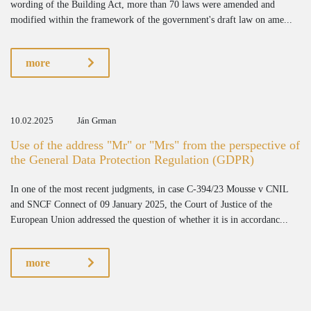
wording of the Building Act, more than 70 laws were amended and
modified within the framework of the government's draft law on ame...
more
10.02.2025
Ján Grman
Use of the address "Mr" or "Mrs" from the perspective of
the General Data Protection Regulation (GDPR)
In one of the most recent judgments, in case C-394/23 Mousse v CNIL
and SNCF Connect of 09 January 2025, the Court of Justice of the
European Union addressed the question of whether it is in accordanc...
more