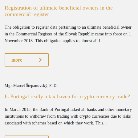
Registration of ultimate beneficial owners in the
commercial register
The obligation to register data pertaining to an ultimate beneficial owner
in the Commercial Register of the Slovak Republic came into force on 1
November 2018. This obligation applies to almost all l...
more
Mgr. Marcel Štepanovský, PhD.
Is Portugal really a tax haven for crypto currency trade?
In March 2015, the Bank of Portugal asked all banks and other monetary
institutions to withdraw from trading with crypto currencies due to risks
associated with schemes based on which they work. This...