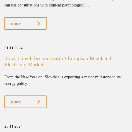
can use consultations with clinical psychologist J...
more
21.11.2024
Slovakia will become part of European Regulated
Electricity Market
From the New Year on, Slovakia is expecting a major milestone in its
energy policy.
more
20.11.2024