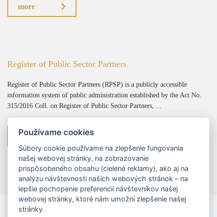
more
Register of Public Sector Partners
Register of Public Sector Partners (RPSP) is a publicly accessible
information system of public administration established by the Act No.
315/2016 Coll. on Register of Public Sector Partners, ...
Používame cookies
more
Súbory cookie používame na zlepšenie fungovania
našej webovej stránky, na zobrazovanie
prispôsobeného obsahu (cielené reklamy), ako aj na
analýzu návštevnosti našich webových stránok – na
lepšie pochopenie preferencií návštevníkov našej
webovej stránky, ktoré nám umožní zlepšenie našej
stránky.