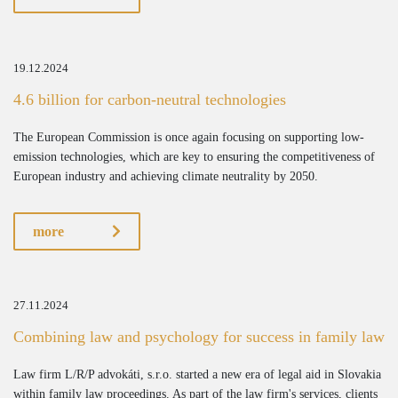
19.12.2024
4.6 billion for carbon-neutral technologies
The European Commission is once again focusing on supporting low-
emission technologies, which are key to ensuring the competitiveness of
European industry and achieving climate neutrality by 2050.
more
27.11.2024
Combining law and psychology for success in family law
Law firm L/R/P advokáti, s.r.o. started a new era of legal aid in Slovakia
within family law proceedings. As part of the law firm's services, clients