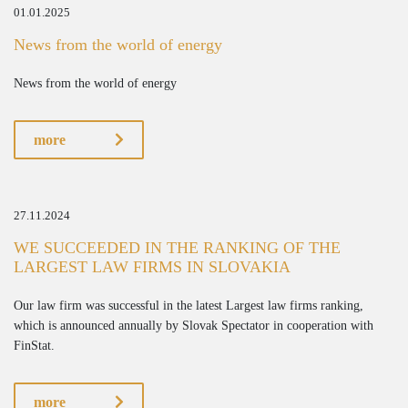
01.01.2025
News from the world of energy
News from the world of energy
more
27.11.2024
WE SUCCEEDED IN THE RANKING OF THE
LARGEST LAW FIRMS IN SLOVAKIA
Our law firm was successful in the latest Largest law firms ranking,
which is announced annually by Slovak Spectator in cooperation with
FinStat.
more