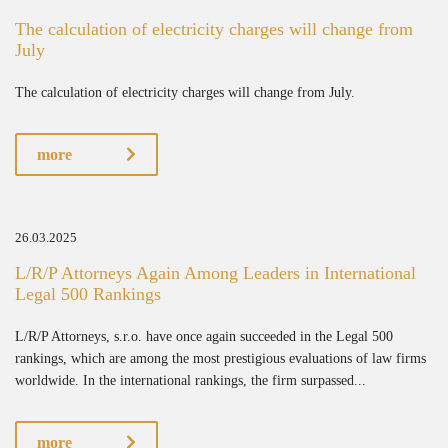
The calculation of electricity charges will change from
July
The calculation of electricity charges will change from July.
more
26.03.2025
L/R/P Attorneys Again Among Leaders in International
Legal 500 Rankings
L/R/P Attorneys, s.r.o. have once again succeeded in the Legal 500
rankings, which are among the most prestigious evaluations of law firms
worldwide. In the international rankings, the firm surpassed...
more