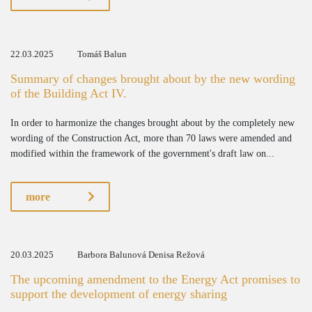
22.03.2025
Tomáš Balun
Summary of changes brought about by the new wording
of the Building Act IV.
In order to harmonize the changes brought about by the completely new
wording of the Construction Act, more than 70 laws were amended and
modified within the framework of the government's draft law on...
more
20.03.2025
Barbora Balunová Denisa Režová
The upcoming amendment to the Energy Act promises to
support the development of energy sharing