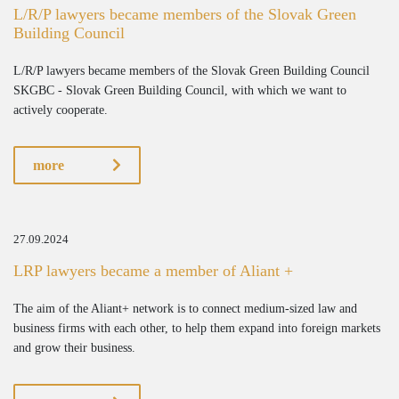
L/R/P lawyers became members of the Slovak Green
Building Council
L/R/P lawyers became members of the Slovak Green Building Council
SKGBC - Slovak Green Building Council, with which we want to
actively cooperate.
more
27.09.2024
LRP lawyers became a member of Aliant +
The aim of the Aliant+ network is to connect medium-sized law and
business firms with each other, to help them expand into foreign markets
and grow their business.