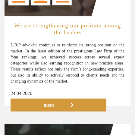
We are strengthening our position among
the leaders
L/R/P advokáti continues to reinforce its strong position on the
market. In the latest edition of the prestigious Law Firm of the
Year rankings, we achieved success across several expert
categories while also earning recognition in new practice areas.
These results reflect not only the firm’s long-standing expertise,
but also its ability to actively respond to clients’ needs and the
changing dynamics of the market.
24.04.2026
more