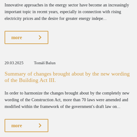
Innovative approaches in the energy sector have become an increasingly
important topic in recent years, especially in connection with rising
electricity prices and the desire for greater energy indepe...
more
20.03.2025
Tomáš Balun
Summary of changes brought about by the new wording
of the Building Act III.
In order to harmonize the changes brought about by the completely new
wording of the Construction Act, more than 70 laws were amended and
modified within the framework of the government's draft law on...
more