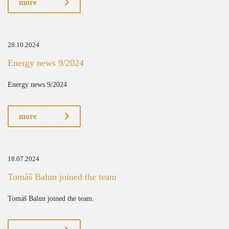
more
28.10.2024
Energy news 9/2024
Energy news 9/2024
more
18.07.2024
Tomáš Balun joined the team
Tomáš Balun joined the team.