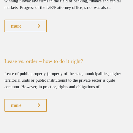
winning Slovak law firms in the field of banking, finance and capital
markets. Progress of the L/R/P attorney office, s.r.o. was also...
more
Lease vs. order – how to do it right?
Lease of public property (property of the state, municipalities, higher
territorial units or public institutions) to the private sector is quite
common. However, in practice, rights and obligations of...
more