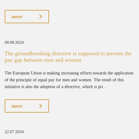
more
08.08.2024
The groundbreaking directive is supposed to prevent the
pay gap between men and women
The European Union is making increasing efforts towards the application
of the principle of equal pay for men and women. The result of this
initiative is also the adoption of a directive, which is pri...
more
22.07.2024