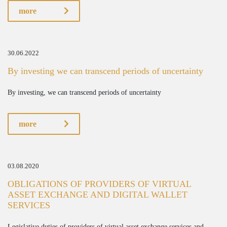
more
30.06.2022
By investing we can transcend periods of uncertainty
By investing, we can transcend periods of uncertainty
more
03.08.2020
OBLIGATIONS OF PROVIDERS OF VIRTUAL
ASSET EXCHANGE AND DIGITAL WALLET
SERVICES
Legislative duties of providers of virtual asset exchange services and