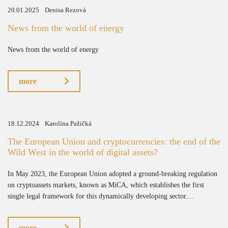
20.01.2025
Denisa Rezová
News from the world of energy
News from the world of energy
more
18.12.2024
Karolína Pažičká
The European Union and cryptocurrencies: the end of the
Wild West in the world of digital assets?
In May 2023, the European Union adopted a ground-breaking regulation
on cryptoassets markets, known as MiCA, which establishes the first
single legal framework for this dynamically developing sector....
more