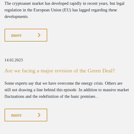
The cryptoasset market has developed rapidly in recent years, but legal
regulation in the European Union (EU) has lagged regarding these
developments.
more
14.02.2025
Are we facing a major revision of the Green Deal?
Some experts say that we have overcome the energy crisis. Others are
still not drawing a line behind this episode. In addition to massive market
fluctuations and the redefinition of the basic premises...
more