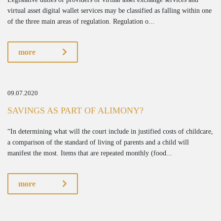
virtual asset digital wallet services may be classified as falling within one
of the three main areas of regulation. Regulation o...
more
09.07.2020
SAVINGS AS PART OF ALIMONY?
“In determining what will the court include in justified costs of childcare,
a comparison of the standard of living of parents and a child will
manifest the most. Items that are repeated monthly (food...
more