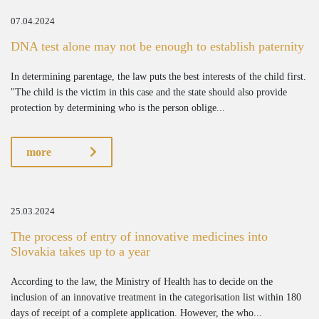
07.04.2024
DNA test alone may not be enough to establish paternity
In determining parentage, the law puts the best interests of the child first.
"The child is the victim in this case and the state should also provide
protection by determining who is the person oblige...
more
25.03.2024
The process of entry of innovative medicines into
Slovakia takes up to a year
According to the law, the Ministry of Health has to decide on the
inclusion of an innovative treatment in the categorisation list within 180
days of receipt of a complete application. However, the who...