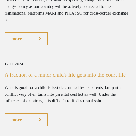
energy policy as our country will be actively connected to the
transnational platforms MARI and PICASSO for cross-border exchange
o...
more
12.11.2024
A fraction of a minor child's life gets into the court file
What is good for a child is best determined by its parents, but partner
conflict very often turns into parental conflict as well. Under the
influence of emotions, it is difficult to find rational solu...
more