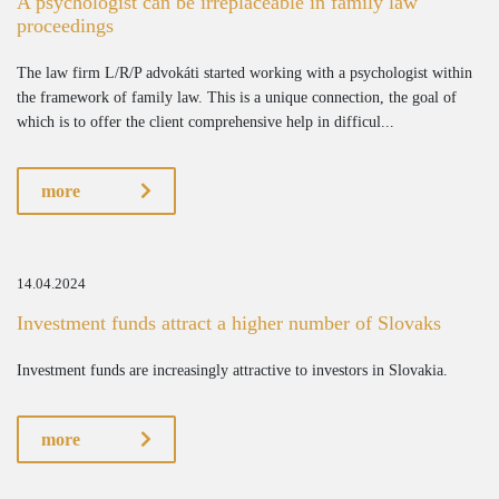
A psychologist can be irreplaceable in family law
proceedings
The law firm L/R/P advokáti started working with a psychologist within
the framework of family law. This is a unique connection, the goal of
which is to offer the client comprehensive help in difficul...
more
14.04.2024
Investment funds attract a higher number of Slovaks
Investment funds are increasingly attractive to investors in Slovakia.
more