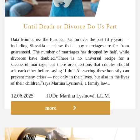
Until Death or Divorce Do Us Part
Data from across the European Union over the past fifty years —
including Slovakia — show that happy marriages are far from
guaranteed. The number of marriages has dropped by half, while
divorces have doubled.“There is no universal recipe for a
successful marriage, but there are questions that couples should
ask each other before saying ‘I do’. Answering these honestly can
prevent many crises — not only in their lives, but also in the lives
of their children,”says Martina Lysinová, a family law...
12.06.2025
JUDr. Martina Lysinová, LL.M.
more