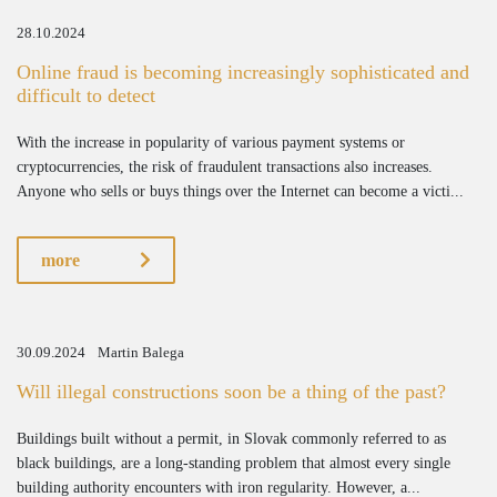
28.10.2024
Online fraud is becoming increasingly sophisticated and
difficult to detect
With the increase in popularity of various payment systems or
cryptocurrencies, the risk of fraudulent transactions also increases.
Anyone who sells or buys things over the Internet can become a victi...
more
30.09.2024
Martin Balega
Will illegal constructions soon be a thing of the past?
Buildings built without a permit, in Slovak commonly referred to as
black buildings, are a long-standing problem that almost every single
building authority encounters with iron regularity. However, a...