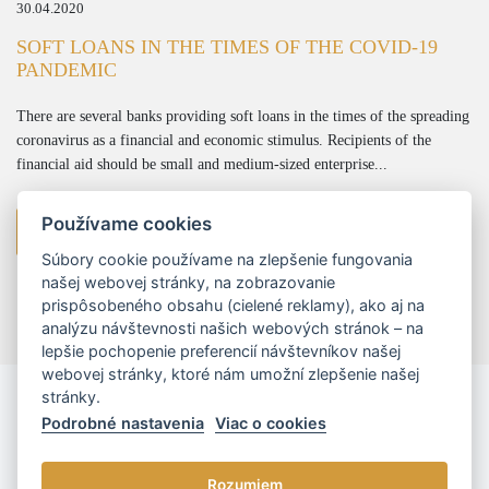
30.04.2020
SOFT LOANS IN THE TIMES OF THE COVID-19
PANDEMIC
There are several banks providing soft loans in the times of the spreading
coronavirus as a financial and economic stimulus. Recipients of the
financial aid should be small and medium-sized enterprise...
Používame cookies
more
Súbory cookie používame na zlepšenie fungovania
našej webovej stránky, na zobrazovanie
prispôsobeného obsahu (cielené reklamy), ako aj na
analýzu návštevnosti našich webových stránok – na
lepšie pochopenie preferencií návštevníkov našej
webovej stránky, ktoré nám umožní zlepšenie našej
stránky.
Podrobné nastavenia
Viac o cookies
Rozumiem
© 2026 - L/R/P advokáti, s.r.o. |
Cookies nastavenia