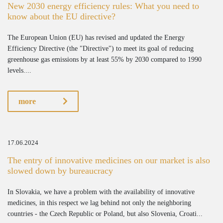
New 2030 energy efficiency rules: What you need to
know about the EU directive?
The European Union (EU) has revised and updated the Energy
Efficiency Directive (the "Directive") to meet its goal of reducing
greenhouse gas emissions by at least 55% by 2030 compared to 1990
levels....
more
17.06.2024
The entry of innovative medicines on our market is also
slowed down by bureaucracy
In Slovakia, we have a problem with the availability of innovative
medicines, in this respect we lag behind not only the neighboring
countries - the Czech Republic or Poland, but also Slovenia, Croati...