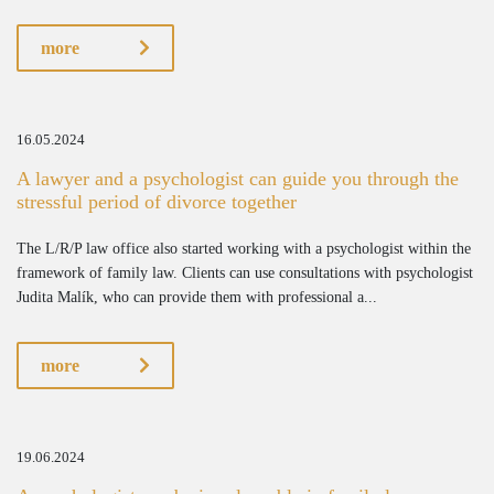
more
16.05.2024
A lawyer and a psychologist can guide you through the
stressful period of divorce together
The L/R/P law office also started working with a psychologist within the
framework of family law. Clients can use consultations with psychologist
Judita Malík, who can provide them with professional a...
more
19.06.2024