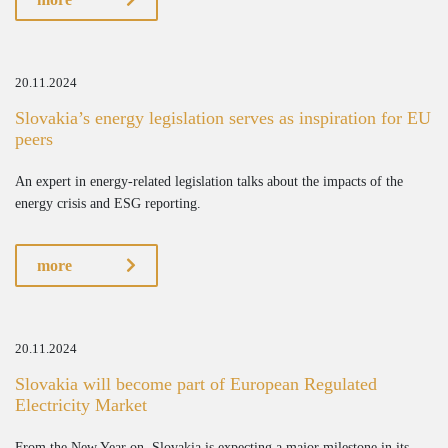
20.11.2024
Slovakia’s energy legislation serves as inspiration for EU
peers
An expert in energy-related legislation talks about the impacts of the
energy crisis and ESG reporting.
more
20.11.2024
Slovakia will become part of European Regulated
Electricity Market
From the New Year on, Slovakia is expecting a major milestone in its