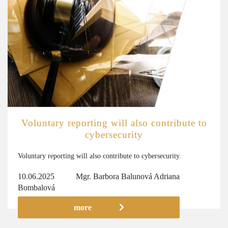
Voluntary reporting will also contribute to
cybersecurity
Voluntary reporting will also contribute to cybersecurity.
10.06.2025
Mgr. Barbora Balunová
Adriana
Bombalová
more