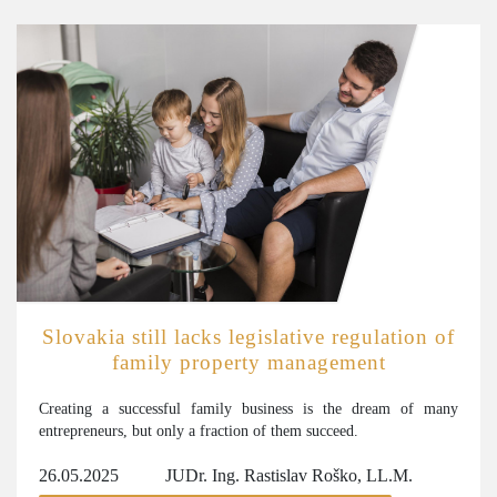
Slovakia still lacks legislative regulation of
family property management
Creating a successful family business is the dream of many
entrepreneurs, but only a fraction of them succeed.
26.05.2025
JUDr. Ing. Rastislav Roško, LL.M.