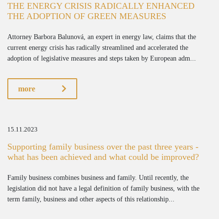
THE ENERGY CRISIS RADICALLY ENHANCED
THE ADOPTION OF GREEN MEASURES
Attorney Barbora Balunová, an expert in energy law, claims that the
current energy crisis has radically streamlined and accelerated the
adoption of legislative measures and steps taken by European adm...
more
15.11.2023
Supporting family business over the past three years -
what has been achieved and what could be improved?
Family business combines business and family. Until recently, the
legislation did not have a legal definition of family business, with the
term family, business and other aspects of this relationship...