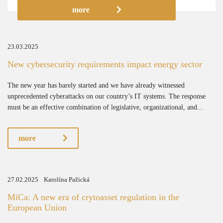
more
23.03.2025
New cybersecurity requirements impact energy sector
The new year has barely started and we have already witnessed
unprecedented cyberattacks on our country’s IT systems. The response
must be an effective combination of legislative, organizational, and...
more
27.02.2025
Karolína Pažická
MiCa: A new era of crytoasset regulation in the
European Union