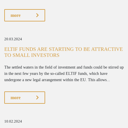
more
20.03.2024
ELTIF FUNDS ARE STARTING TO BE ATTRACTIVE
TO SMALL INVESTORS
The settled waters in the field of investment and funds could be stirred up
in the next few years by the so-called ELTIF funds, which have
undergone a new legal arrangement within the EU. This allows...
more
10.02.2024