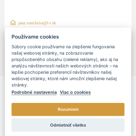
jana.vasickova@l-r.sk
+421 906 200 550
Používame cookies
Súbory cookie používame na zlepšenie fungovania
našej webovej stránky, na zobrazovanie
prispôsobeného obsahu (cielené reklamy), ako aj na
analýzu návštevnosti našich webových stránok – na
lepšie pochopenie preferencií návštevníkov našej
webovej stránky, ktoré nám umožní zlepšenie našej
stránky.
Podrobné nastavenia
Viac o cookies
Rozumiem
© 2026 - L/R/P advokáti, s.r.o. |
Cookies nastavenia
Odmietnúť všetko