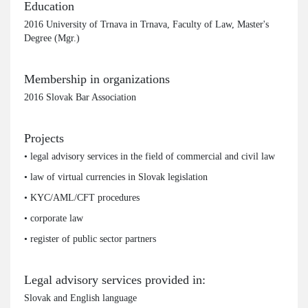
Education
2016 University of Trnava in Trnava, Faculty of Law, Master's
Degree (Mgr.)
Membership in organizations
2016 Slovak Bar Association
Projects
• legal advisory services in the field of commercial and civil law
• law of virtual currencies in Slovak legislation
• KYC/AML/CFT procedures
• corporate law
• register of public sector partners
Legal advisory services provided in:
Slovak and English language