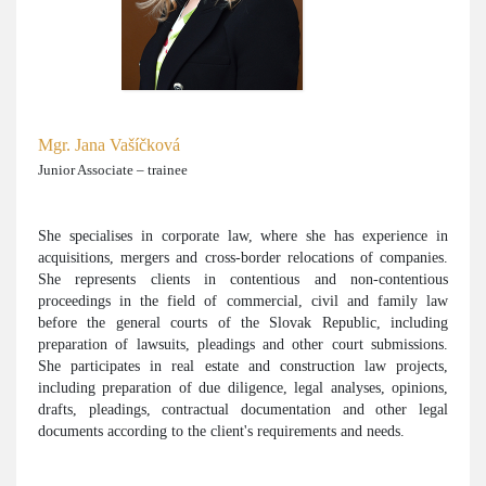
Mgr. Jana Vašíčková
Junior Associate – trainee
She specialises in corporate law, where she has experience in
acquisitions, mergers and cross-border relocations of companies.
She represents clients in contentious and non-contentious
proceedings in the field of commercial, civil and family law
before the general courts of the Slovak Republic, including
preparation of lawsuits, pleadings and other court submissions.
She participates in real estate and construction law projects,
including preparation of due diligence, legal analyses, opinions,
drafts, pleadings, contractual documentation and other legal
documents according to the client's requirements and needs.