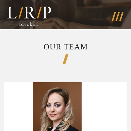
OUR TEAM