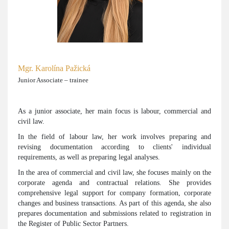
Mgr. Karolína Pažická
Junior Associate – trainee
As a junior associate, her main focus is labour, commercial and
civil law.
In the field of labour law, her work involves preparing and
revising documentation according to clients' individual
requirements, as well as preparing legal analyses.
In the area of commercial and civil law, she focuses mainly on the
corporate agenda and contractual relations. She provides
comprehensive legal support for company formation, corporate
changes and business transactions. As part of this agenda, she also
prepares documentation and submissions related to registration in
the Register of Public Sector Partners.