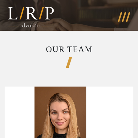
OUR TEAM