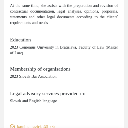
At the same time, she assists with the preparation and revision of
contractual documentation, legal analyses, opinions, proposals,
statements and other legal documents according to the clients'
requirements and needs.
Education
2023 Comenius University in Bratislava, Faculty of Law (Master
of Law)
Membership of organisations
2023 Slovak Bar Association
Legal advisory services provided in:
Slovak and English language
karolina.pazicka@l-r.sk