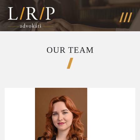
OUR TEAM