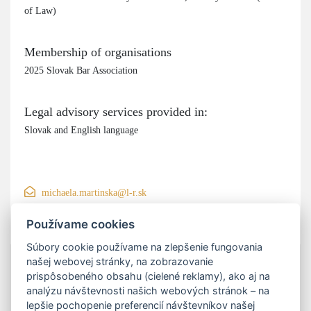
of Law)
Membership of organisations
2025 Slovak Bar Association
Legal advisory services provided in:
Slovak and English language
michaela.martinska@l-r.sk
+421 906 200 550
Používame cookies
Súbory cookie používame na zlepšenie fungovania
našej webovej stránky, na zobrazovanie
prispôsobeného obsahu (cielené reklamy), ako aj na
analýzu návštevnosti našich webových stránok – na
lepšie pochopenie preferencií návštevníkov našej