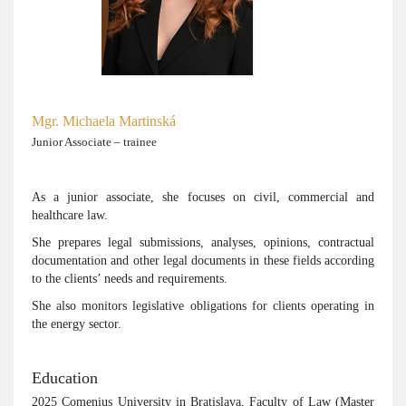
Mgr. Michaela Martinská
Junior Associate – trainee
As a junior associate, she focuses on civil, commercial and
healthcare law.
She prepares legal submissions, analyses, opinions, contractual
documentation and other legal documents in these fields according
to the clients’ needs and requirements.
She also monitors legislative obligations for clients operating in
the energy sector.
Education
2025 Comenius University in Bratislava, Faculty of Law (Master