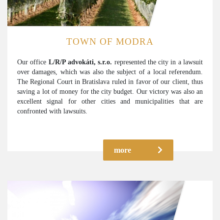
TOWN OF MODRA
Our office
L/R/P advokáti, s.r.o.
represented the city in a lawsuit
over damages, which was also the subject of a local referendum.
The Regional Court in Bratislava ruled in favor of our client, thus
saving a lot of money for the city budget. Our victory was also an
excellent signal for other cities and municipalities that are
confronted with lawsuits.
more