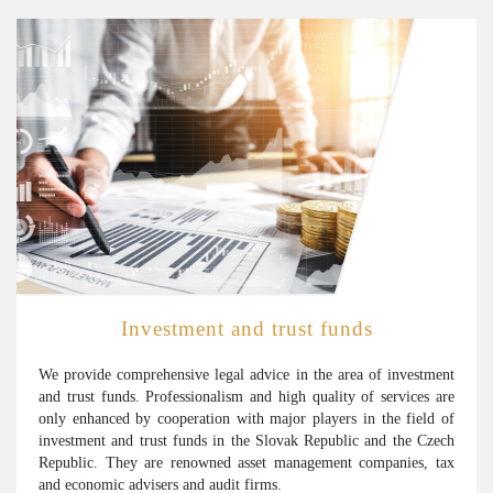
Investment and trust funds
We provide comprehensive legal advice in the area of investment
and trust funds. Professionalism and high quality of services are
only enhanced by cooperation with major players in the field of
investment and trust funds in the Slovak Republic and the Czech
Republic. They are renowned asset management companies, tax
and economic advisers and audit firms.