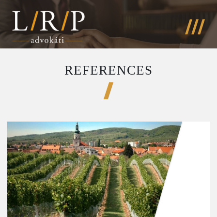
REFERENCES