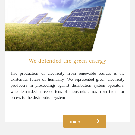
We defended the green energy
The production of electricity from renewable sources is the
existential future of humanity. We represented green electricity
producers in proceedings against distribution system operators,
who demanded a fee of tens of thousands euros from them for
access to the distribution system.
more