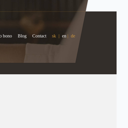
o bono
Blog
Contact
sk
|
en
|
de