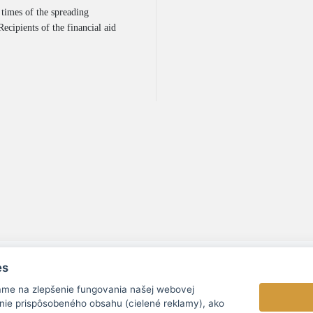
 times of the spreading
ecipients of the financial aid
es
ame na zlepšenie fungovania našej webovej
nie prispôsobeného obsahu (cielené reklamy), ako