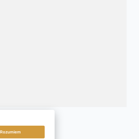
Rozumiem