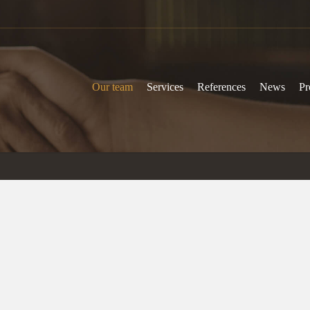
Our team
Services
References
News
Pr