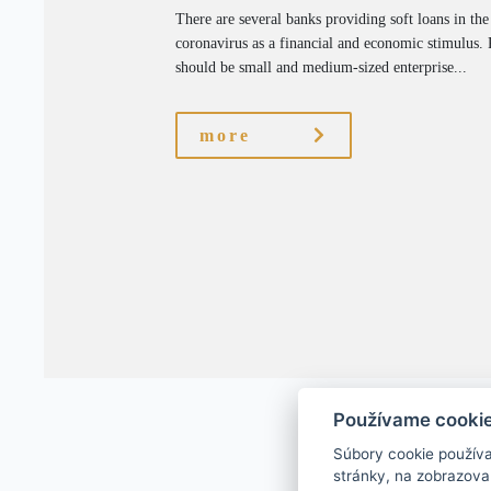
There are several banks providing soft loans in the
coronavirus as a financial and economic stimulus. R
should be small and medium-sized enterprise...
more
Používame cooki
Súbory cookie použív
stránky, na zobrazova