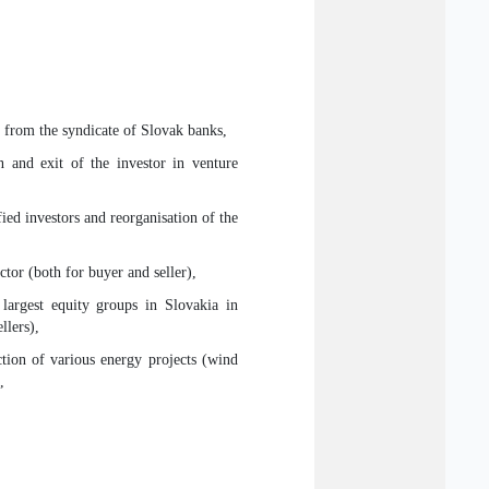
ns from the syndicate of Slovak banks,
on and exit of the investor in venture
ied investors and reorganisation of the
ctor (both for buyer and seller),
largest equity groups in Slovakia in
llers),
ction of various energy projects (wind
,