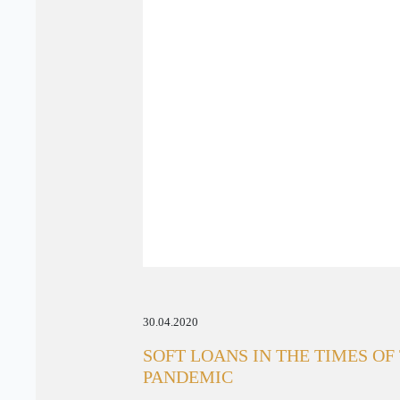
30.04.2020
SOFT LOANS IN THE TIMES OF
PANDEMIC