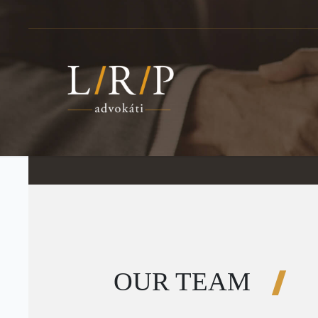
OUR TEAM