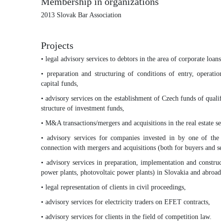
Membership in organizations
2013 Slovak Bar Association
Projects
• legal advisory services to debtors in the area of corporate loa
• preparation and structuring of conditions of entry, operati
capital funds,
• advisory services on the establishment of Czech funds of qualif
structure of investment funds,
• M&A transactions/mergers and acquisitions in the real estate se
• advisory services for companies invested in by one of the 
connection with mergers and acquisitions (both for buyers and se
• advisory services in preparation, implementation and constru
power plants, photovoltaic power plants) in Slovakia and abroad
• legal representation of clients in civil proceedings,
• advisory services for electricity traders on EFET contracts,
• advisory services for clients in the field of competition law.