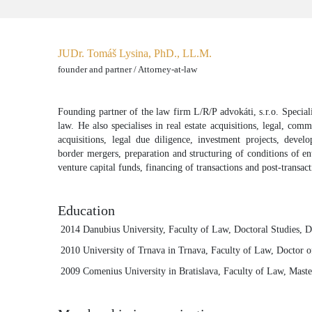
JUDr. Tomáš Lysina, PhD., LL.M.
founder and partner / Attorney-at-law
Founding partner of the law firm L/R/P advokáti, s.r.o. Specialis
law. He also specialises in real estate acquisitions, legal, com
acquisitions, legal due diligence, investment projects, devel
border mergers, preparation and structuring of conditions of ent
venture capital funds, financing of transactions and post-transac
Education
2014 Danubius University, Faculty of Law, Doctoral Studies, 
2010 University of Trnava in Trnava, Faculty of Law, Doctor 
2009 Comenius University in Bratislava, Faculty of Law, Maste