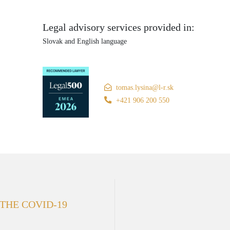
Legal advisory services provided in:
Slovak and English language
tomas.lysina@l-r.sk
+421 906 200 550
 THE COVID-19