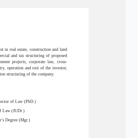
t in real estate, construction and land
mercial and tax structuring of proposed
opment projects, corporate law, cross-
ry, operation and exit of the investor,
tion structuring of the company.
Doctor of Law (PhD.)
of Law (JUDr.)
r's Degree (Mgr.)