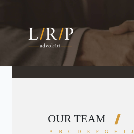
OUR TEAM
A
B
C
D
E
F
G
H
I
J