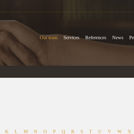
Our team
Services
References
News
Pr
K
L
M
N
O
P
Q
R
S
T
U
V
W
X