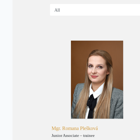
Mgr. Romana Plešková
Junior Associate – trainee