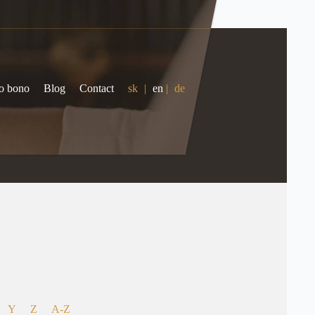
o bono
Blog
Contact
sk
|
en
|
de
Y
Z
A-Z