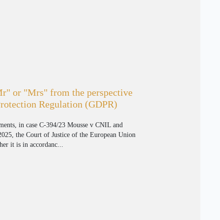
Mr" or "Mrs" from the perspective
Protection Regulation (GDPR)
gments, in case C-394/23 Mousse v CNIL and
25, the Court of Justice of the European Union
er it is in accordanc...