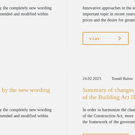
by the completely new wording
Innovative approaches in the 
amended and modified within
important topic in recent years
prices and the desire for great
viac
24.02.2025
Tomáš Balun
 by the new wording
Summary of changes 
of the Building Act II
by the completely new wording
In order to harmonize the cha
amended and modified within
of the Construction Act, more
the framework of the governmen