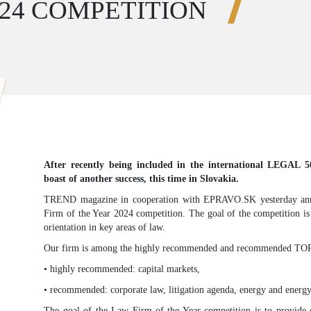
024 COMPETITION
After recently being included in the international LEGAL 
boast of another success, this time in Slovakia.
TREND magazine in cooperation with EPRAVO.SK yesterday ann
Firm of the Year 2024 competition. The goal of the competition is
orientation in key areas of law.
Our firm is among the highly recommended and recommended TOP S
• highly recommended: capital markets,
• recommended: corporate law, litigation agenda, energy and energy
The goal of the Law Firm of the Year competition is to provide cl