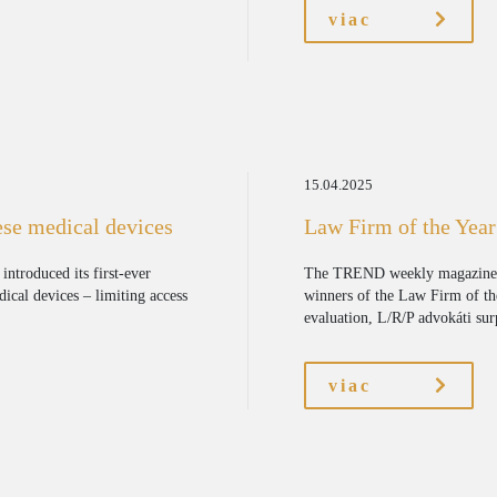
viac
15.04.2025
ese medical devices
Law Firm of the Yea
ntroduced its first-ever
The TREND weekly magazine,
dical devices – limiting access
winners of the Law Firm of th
evaluation, L/R/P advokáti surp
viac