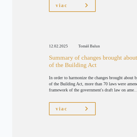
viac
12.02.2025
Tomáš Balun
Summary of changes brought about
of the Building Act
In order to harmonize the changes brought about 
of the Building Act, more than 70 laws were amen
framework of the government's draft law on ame..
viac