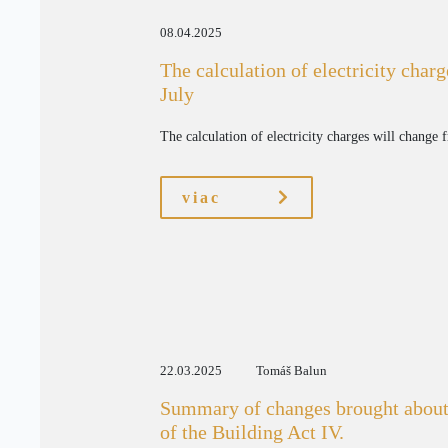
08.04.2025
The calculation of electricity char
July
The calculation of electricity charges will change 
viac
22.03.2025
Tomáš Balun
Summary of changes brought about
of the Building Act IV.