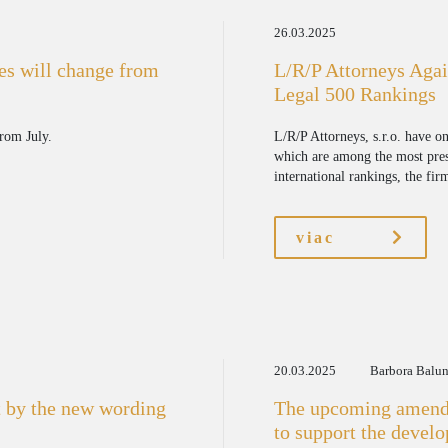
26.03.2025
ges will change from
L/R/P Attorneys Agai
Legal 500 Rankings
from July.
L/R/P Attorneys, s.r.o. have o
which are among the most pres
international rankings, the fir
viac
20.03.2025
Barbora Balu
 by the new wording
The upcoming amendm
to support the devel