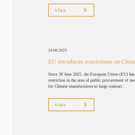
viac
24.08.2025
EU introduces restrictions on Chin
Since 30 June 2025, the European Union (EU) has i
restriction in the area of public procurement of me
for Chinese manufacturers to large contract...
viac