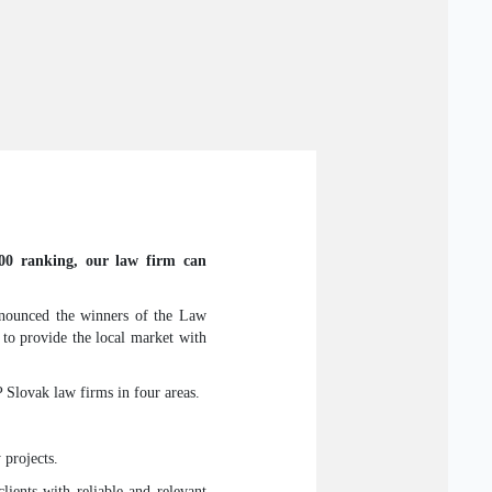
500 ranking, our law firm can
ounced the winners of the Law
 to provide the local market with
lovak law firms in four areas.
 projects.
ients with reliable and relevant