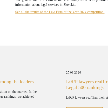
information about legal services in Slovakia.
See all the results of the Law Firm of the Year 2024 competition.
25.03.2026
among the leaders
L/R/P lawyers reaffir
Legal 500 rankings
sition on the market. In the
Year rankings, we achieved
L/R/P lawyers reaffirm their s