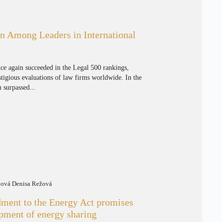
n Among Leaders in International
nce again succeeded in the Legal 500 rankings,
tigious evaluations of law firms worldwide. In the
m surpassed...
nová Denisa Režová
ent to the Energy Act promises
opment of energy sharing