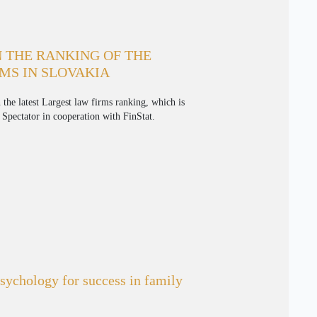
 THE RANKING OF THE
MS IN SLOVAKIA
 the latest Largest law firms ranking, which is
Spectator in cooperation with FinStat.
ychology for success in family