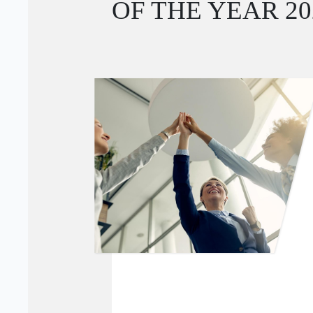
OF THE YEAR 2