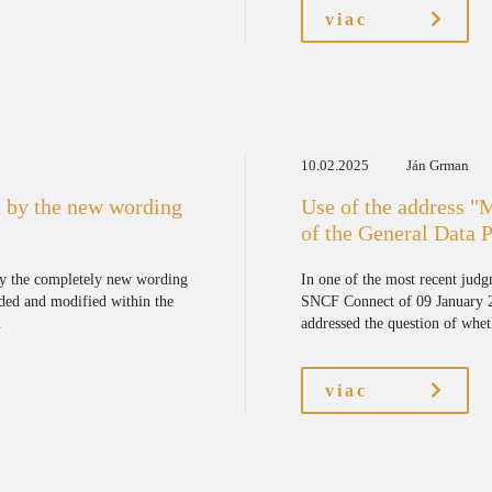
viac
10.02.2025
Ján Grman
 by the new wording
Use of the address "
of the General Data 
by the completely new wording
In one of the most recent jud
ded and modified within the
SNCF Connect of 09 January 20
.
addressed the question of wheth
viac