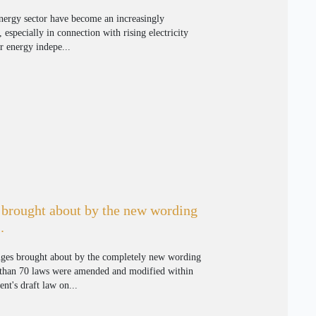
energy sector have become an increasingly
, especially in connection with rising electricity
er energy indepe...
brought about by the new wording
.
nges brought about by the completely new wording
 than 70 laws were amended and modified within
t's draft law on...