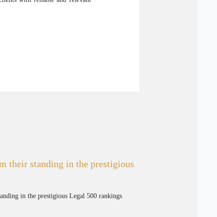
m their standing in the prestigious
tanding in the prestigious Legal 500 rankings