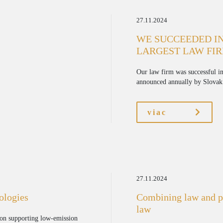
27.11.2024
WE SUCCEEDED IN
LARGEST LAW FIR
Our law firm was successful in
announced annually by Slovak 
viac
27.11.2024
nologies
Combining law and ps
law
on supporting low-emission