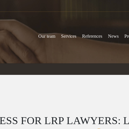
Our team
Services
References
News
Pr
SS FOR LRP LAWYERS: 