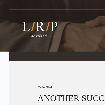
25.04.2024
ANOTHER SUCCE