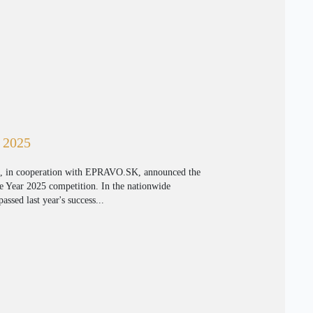
r 2025
 in cooperation with EPRAVO.SK, announced the
e Year 2025 competition. In the nationwide
assed last year's success...