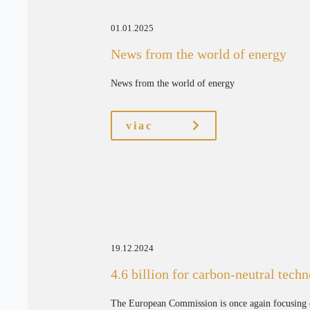
01.01.2025
News from the world of energy
News from the world of energy
viac
19.12.2024
4.6 billion for carbon-neutral tech
The European Commission is once again focusing 