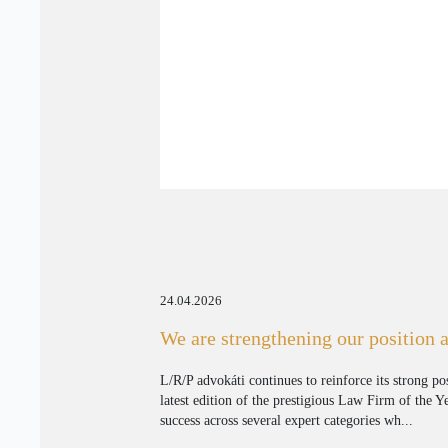
24.04.2026
We are strengthening our position 
L/R/P advokáti continues to reinforce its strong po
latest edition of the prestigious Law Firm of the 
success across several expert categories wh...