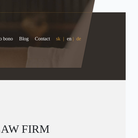
o bono
Blog
Contact
sk
|
en
|
de
LAW FIRM