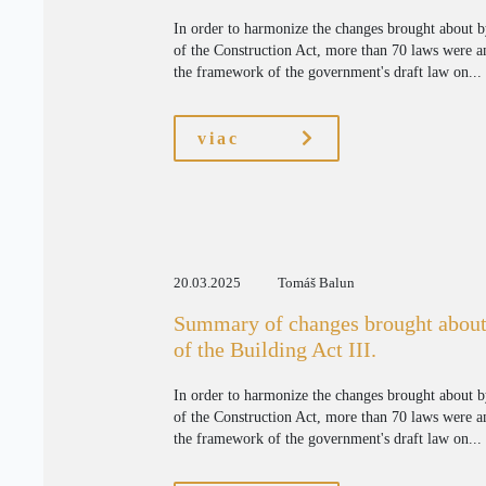
In order to harmonize the changes brought about 
of the Construction Act, more than 70 laws were 
the framework of the government's draft law on...
viac
20.03.2025
Tomáš Balun
Summary of changes brought about
of the Building Act III.
In order to harmonize the changes brought about 
of the Construction Act, more than 70 laws were 
the framework of the government's draft law on...