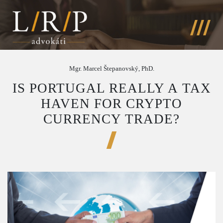
Mgr. Marcel Štepanovský, PhD.
IS PORTUGAL REALLY A TAX
HAVEN FOR CRYPTO
CURRENCY TRADE?