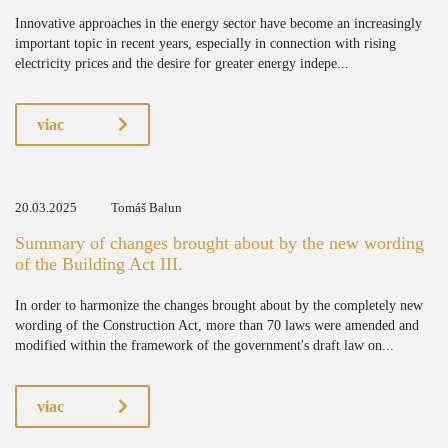
Innovative approaches in the energy sector have become an increasingly
important topic in recent years, especially in connection with rising
electricity prices and the desire for greater energy indepe...
viac
20.03.2025
Tomáš Balun
Summary of changes brought about by the new wording
of the Building Act III.
In order to harmonize the changes brought about by the completely new
wording of the Construction Act, more than 70 laws were amended and
modified within the framework of the government's draft law on...
viac