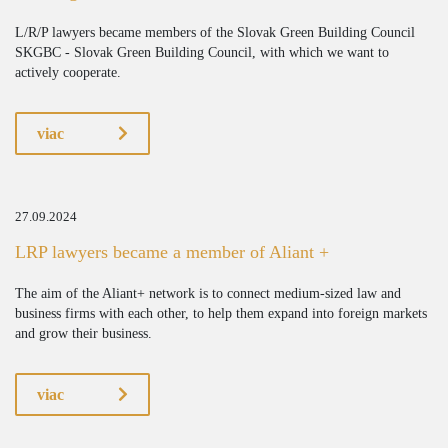
L/R/P lawyers became members of the Slovak Green Building Council
SKGBC - Slovak Green Building Council, with which we want to
actively cooperate.
viac
27.09.2024
LRP lawyers became a member of Aliant +
The aim of the Aliant+ network is to connect medium-sized law and
business firms with each other, to help them expand into foreign markets
and grow their business.
viac