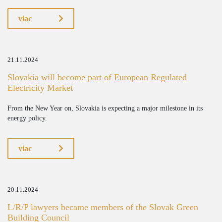
viac
21.11.2024
Slovakia will become part of European Regulated
Electricity Market
From the New Year on, Slovakia is expecting a major milestone in its
energy policy.
viac
20.11.2024
L/R/P lawyers became members of the Slovak Green
Building Council