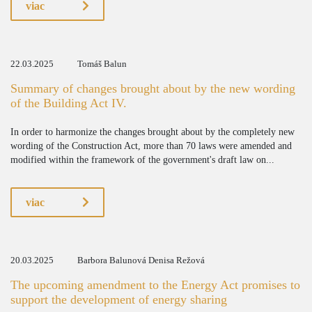
viac
22.03.2025
Tomáš Balun
Summary of changes brought about by the new wording
of the Building Act IV.
In order to harmonize the changes brought about by the completely new
wording of the Construction Act, more than 70 laws were amended and
modified within the framework of the government's draft law on...
viac
20.03.2025
Barbora Balunová Denisa Režová
The upcoming amendment to the Energy Act promises to
support the development of energy sharing