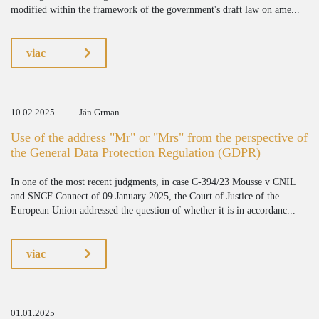
modified within the framework of the government's draft law on ame...
viac
10.02.2025
Ján Grman
Use of the address "Mr" or "Mrs" from the perspective of
the General Data Protection Regulation (GDPR)
In one of the most recent judgments, in case C-394/23 Mousse v CNIL
and SNCF Connect of 09 January 2025, the Court of Justice of the
European Union addressed the question of whether it is in accordanc...
viac
01.01.2025