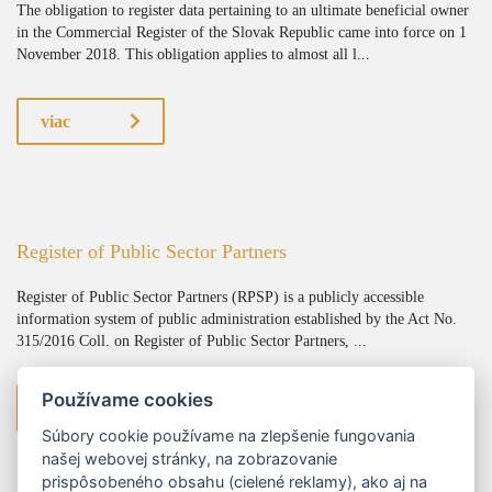
The obligation to register data pertaining to an ultimate beneficial owner
in the Commercial Register of the Slovak Republic came into force on 1
November 2018. This obligation applies to almost all l...
viac
Register of Public Sector Partners
Register of Public Sector Partners (RPSP) is a publicly accessible
information system of public administration established by the Act No.
315/2016 Coll. on Register of Public Sector Partners, ...
Používame cookies
viac
Súbory cookie používame na zlepšenie fungovania
našej webovej stránky, na zobrazovanie
prispôsobeného obsahu (cielené reklamy), ako aj na