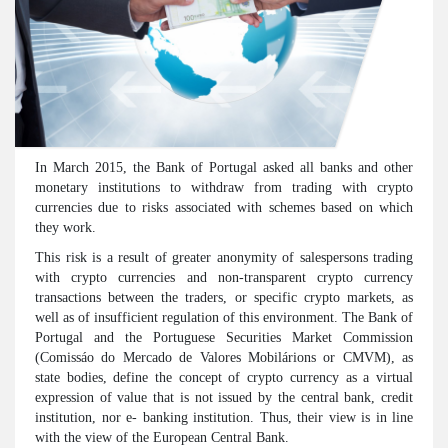
In March 2015, the Bank of Portugal asked all banks and other
monetary institutions to withdraw from trading with crypto
currencies due to risks associated with schemes based on which
they work.
This risk is a result of greater anonymity of salespersons trading
with crypto currencies and non-transparent crypto currency
transactions between the traders, or specific crypto markets, as
well as of insufficient regulation of this environment. The Bank of
Portugal and the Portuguese Securities Market Commission
(Comissáo do Mercado de Valores Mobilárions or CMVM), as
state bodies, define the concept of crypto currency as a virtual
expression of value that is not issued by the central bank, credit
institution, nor e- banking institution. Thus, their view is in line
with the view of the European Central Bank.