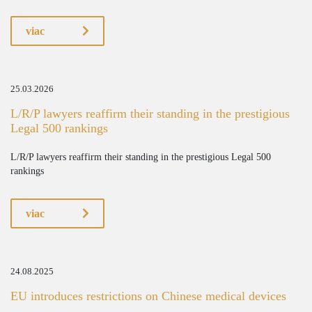
viac
25.03.2026
L/R/P lawyers reaffirm their standing in the prestigious
Legal 500 rankings
L/R/P lawyers reaffirm their standing in the prestigious Legal 500
rankings
viac
24.08.2025
EU introduces restrictions on Chinese medical devices