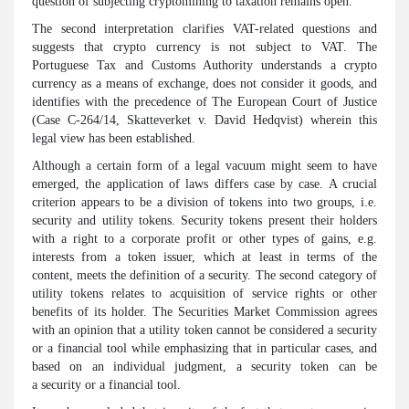
question of subjecting cryptomining to taxation remains open.
The second interpretation clarifies VAT-related questions and
suggests that crypto currency is not subject to VAT. The
Portuguese Tax and Customs Authority understands a crypto
currency as a means of exchange, does not consider it goods, and
identifies with the precedence of The European Court of Justice
(Case C-264/14, Skatteverket v. David Hedqvist) wherein this
legal view has been established.
Although a certain form of a legal vacuum might seem to have
emerged, the application of laws differs case by case. A crucial
criterion appears to be a division of tokens into two groups, i.e.
security and utility tokens. Security tokens present their holders
with a right to a corporate profit or other types of gains, e.g.
interests from a token issuer, which at least in terms of the
content, meets the definition of a security. The second category of
utility tokens relates to acquisition of service rights or other
benefits of its holder. The Securities Market Commission agrees
with an opinion that a utility token cannot be considered a security
or a financial tool while emphasizing that in particular cases, and
based on an individual judgment, a security token can be
a security or a financial tool.