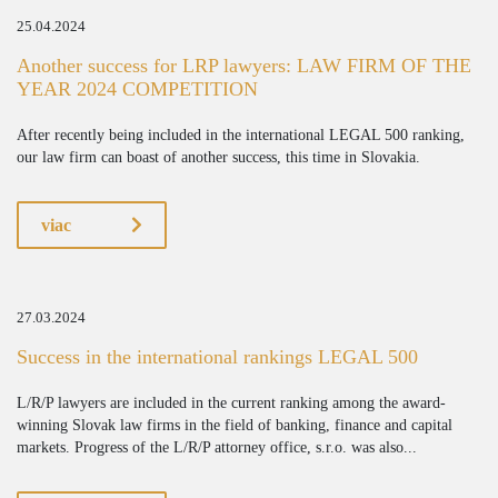
25.04.2024
Another success for LRP lawyers: LAW FIRM OF THE
YEAR 2024 COMPETITION
After recently being included in the international LEGAL 500 ranking,
our law firm can boast of another success, this time in Slovakia.
viac
27.03.2024
Success in the international rankings LEGAL 500
L/R/P lawyers are included in the current ranking among the award-
winning Slovak law firms in the field of banking, finance and capital
markets. Progress of the L/R/P attorney office, s.r.o. was also...