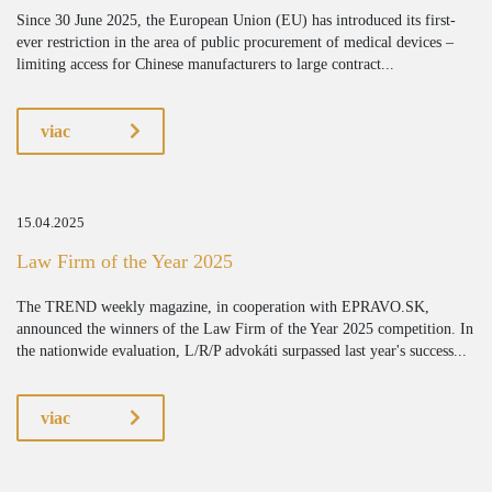
Since 30 June 2025, the European Union (EU) has introduced its first-
ever restriction in the area of public procurement of medical devices –
limiting access for Chinese manufacturers to large contract...
viac
15.04.2025
Law Firm of the Year 2025
The TREND weekly magazine, in cooperation with EPRAVO.SK,
announced the winners of the Law Firm of the Year 2025 competition. In
the nationwide evaluation, L/R/P advokáti surpassed last year's success...
viac