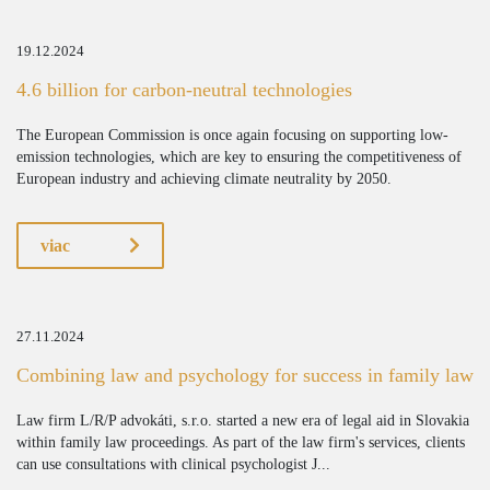
19.12.2024
4.6 billion for carbon-neutral technologies
The European Commission is once again focusing on supporting low-
emission technologies, which are key to ensuring the competitiveness of
European industry and achieving climate neutrality by 2050.
viac
27.11.2024
Combining law and psychology for success in family law
Law firm L/R/P advokáti, s.r.o. started a new era of legal aid in Slovakia
within family law proceedings. As part of the law firm's services, clients
can use consultations with clinical psychologist J...