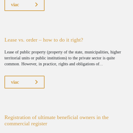
viac
Lease vs. order – how to do it right?
Lease of public property (property of the state, municipalities, higher
territorial units or public institutions) to the private sector is quite
common. However, in practice, rights and obligations of...
viac
Registration of ultimate beneficial owners in the
commercial register