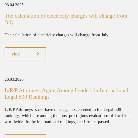
08.04.2025
The calculation of electricity charges will change from
July
The calculation of electricity charges will change from July.
viac
26.03.2025
L/R/P Attorneys Again Among Leaders in International
Legal 500 Rankings
L/R/P Attorneys, s.r.o. have once again succeeded in the Legal 500
rankings, which are among the most prestigious evaluations of law firms
worldwide. In the international rankings, the firm surpassed...