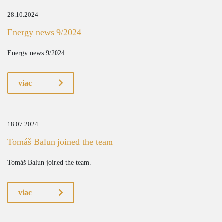
28.10.2024
Energy news 9/2024
Energy news 9/2024
viac
18.07.2024
Tomáš Balun joined the team
Tomáš Balun joined the team.
viac