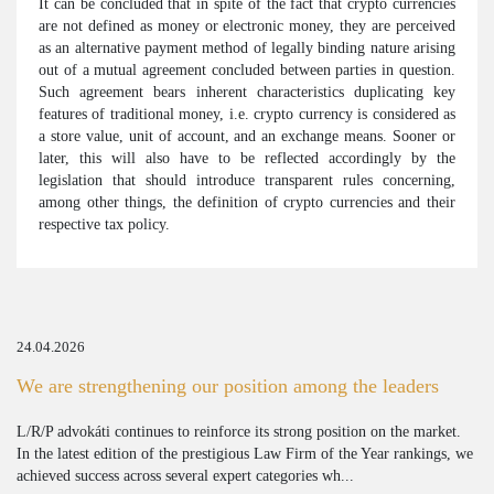
It can be concluded that in spite of the fact that crypto currencies
are not defined as money or electronic money, they are perceived
as an alternative payment method of legally binding nature arising
out of a mutual agreement concluded between parties in question.
Such agreement bears inherent characteristics duplicating key
features of traditional money, i.e. crypto currency is considered as
a store value, unit of account, and an exchange means. Sooner or
later, this will also have to be reflected accordingly by the
legislation that should introduce transparent rules concerning,
among other things, the definition of crypto currencies and their
respective tax policy.
24.04.2026
We are strengthening our position among the leaders
L/R/P advokáti continues to reinforce its strong position on the market.
In the latest edition of the prestigious Law Firm of the Year rankings, we
achieved success across several expert categories wh...