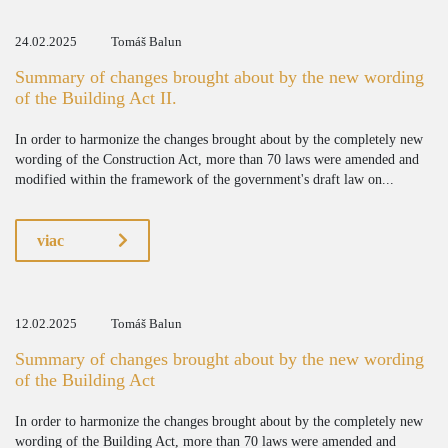
24.02.2025
Tomáš Balun
Summary of changes brought about by the new wording
of the Building Act II.
In order to harmonize the changes brought about by the completely new
wording of the Construction Act, more than 70 laws were amended and
modified within the framework of the government's draft law on...
viac
12.02.2025
Tomáš Balun
Summary of changes brought about by the new wording
of the Building Act
In order to harmonize the changes brought about by the completely new
wording of the Building Act, more than 70 laws were amended and