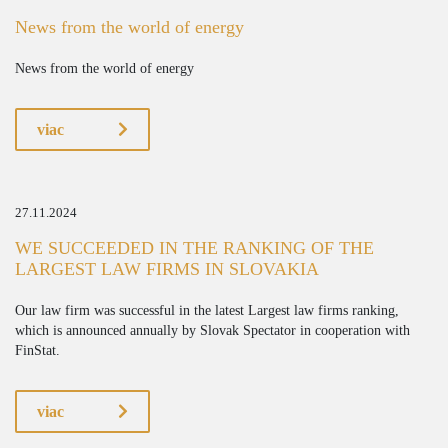
News from the world of energy
News from the world of energy
viac
27.11.2024
WE SUCCEEDED IN THE RANKING OF THE
LARGEST LAW FIRMS IN SLOVAKIA
Our law firm was successful in the latest Largest law firms ranking,
which is announced annually by Slovak Spectator in cooperation with
FinStat.
viac