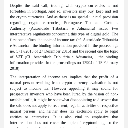
Despite the said call, trading with crypto currencies is not
forbidden in Portugal. And so, investors may buy, keep and sell
the crypto currencies. And as there is no special judicial provision
regarding crypto currencies, Portuguese Tax and Customs
Authority (Autoridade Tributária e Aduaneira) issued two
interpretative regulations concerning this type of digital gold. The
first one defines the topic of income tax (cf. Autoridade Tributária
e Aduaneira , the binding information provided in the proceedings
no. 5717/2015 of 27 December 2016) and the second one the topic
of VAT (Cf. Autoridade Tributária e Aduaneira, , the binding
information provided in the proceedings no 12904 of 15 February
2018).
The interpretation of income tax implies that the profit of a
natural person resulting from crypto currency evaluation is not
subject to income tax. However appealing it may sound for
prospective investors who have been lured by the vision of non-
taxable profit, it might be somewhat disappointing to discover that
the said does not apply to recurrent, regular activities of respective
natural persons, and neither does tax exclusion apply to legal
entities or enterprises. It is also vital to emphasize that
interpretation does not cover the topic of cryptomining, so the