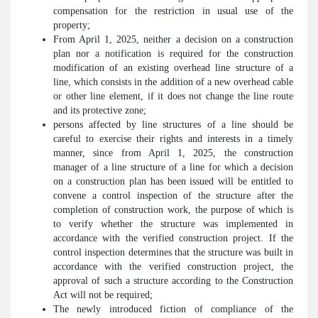
compensation for the restriction in usual use of the
property;
From April 1, 2025, neither a decision on a construction
plan nor a notification is required for the construction
modification of an existing overhead line structure of a
line, which consists in the addition of a new overhead cable
or other line element, if it does not change the line route
and its protective zone;
persons affected by line structures of a line should be
careful to exercise their rights and interests in a timely
manner, since from April 1, 2025, the construction
manager of a line structure of a line for which a decision
on a construction plan has been issued will be entitled to
convene a control inspection of the structure after the
completion of construction work, the purpose of which is
to verify whether the structure was implemented in
accordance with the verified construction project. If the
control inspection determines that the structure was built in
accordance with the verified construction project, the
approval of such a structure according to the Construction
Act will not be required;
The newly introduced fiction of compliance of the