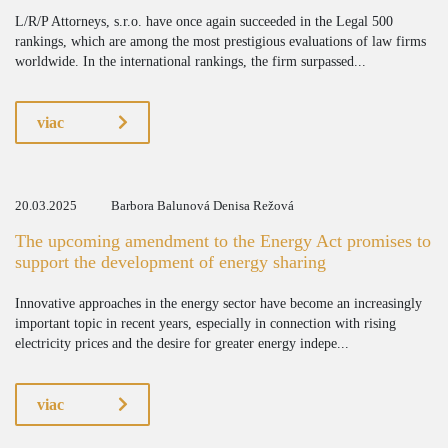
L/R/P Attorneys, s.r.o. have once again succeeded in the Legal 500
rankings, which are among the most prestigious evaluations of law firms
worldwide. In the international rankings, the firm surpassed...
viac
20.03.2025
Barbora Balunová Denisa Režová
The upcoming amendment to the Energy Act promises to
support the development of energy sharing
Innovative approaches in the energy sector have become an increasingly
important topic in recent years, especially in connection with rising
electricity prices and the desire for greater energy indepe...
viac