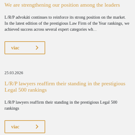
We are strengthening our position among the leaders
L/R/P advokáti continues to reinforce its strong position on the market.
In the latest edition of the prestigious Law Firm of the Year rankings, we
achieved success across several expert categories wh...
viac
25.03.2026
L/R/P lawyers reaffirm their standing in the prestigious
Legal 500 rankings
L/R/P lawyers reaffirm their standing in the prestigious Legal 500
rankings
viac