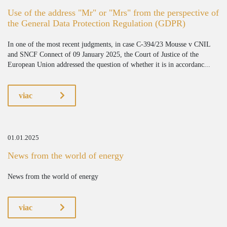
Use of the address "Mr" or "Mrs" from the perspective of
the General Data Protection Regulation (GDPR)
In one of the most recent judgments, in case C-394/23 Mousse v CNIL
and SNCF Connect of 09 January 2025, the Court of Justice of the
European Union addressed the question of whether it is in accordanc...
viac
01.01.2025
News from the world of energy
News from the world of energy
viac