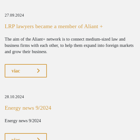
27.09.2024
LRP lawyers became a member of Aliant +
The aim of the Aliant+ network is to connect medium-sized law and
business firms with each other, to help them expand into foreign markets
and grow their business.
viac
28.10.2024
Energy news 9/2024
Energy news 9/2024
viac