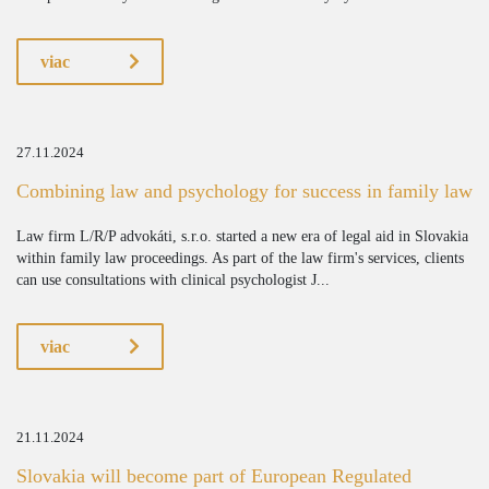
viac
27.11.2024
Combining law and psychology for success in family law
Law firm L/R/P advokáti, s.r.o. started a new era of legal aid in Slovakia
within family law proceedings. As part of the law firm's services, clients
can use consultations with clinical psychologist J...
viac
21.11.2024
Slovakia will become part of European Regulated