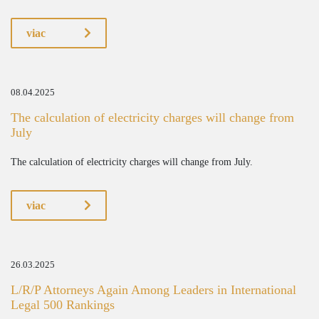
viac
08.04.2025
The calculation of electricity charges will change from
July
The calculation of electricity charges will change from July.
viac
26.03.2025
L/R/P Attorneys Again Among Leaders in International
Legal 500 Rankings