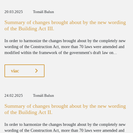
20.03.2025
Tomáš Balun
Summary of changes brought about by the new wording
of the Building Act III.
In order to harmonize the changes brought about by the completely new
wording of the Construction Act, more than 70 laws were amended and
modified within the framework of the government's draft law on...
viac
24.02.2025
Tomáš Balun
Summary of changes brought about by the new wording
of the Building Act II.
In order to harmonize the changes brought about by the completely new
wording of the Construction Act, more than 70 laws were amended and