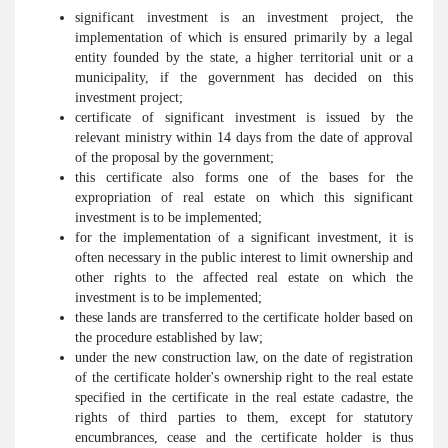
significant investment is an investment project, the
implementation of which is ensured primarily by a legal
entity founded by the state, a higher territorial unit or a
municipality, if the government has decided on this
investment project;
certificate of significant investment is issued by the
relevant ministry within 14 days from the date of approval
of the proposal by the government;
this certificate also forms one of the bases for the
expropriation of real estate on which this significant
investment is to be implemented;
for the implementation of a significant investment, it is
often necessary in the public interest to limit ownership and
other rights to the affected real estate on which the
investment is to be implemented;
these lands are transferred to the certificate holder based on
the procedure established by law;
under the new construction law, on the date of registration
of the certificate holder's ownership right to the real estate
specified in the certificate in the real estate cadastre, the
rights of third parties to them, except for statutory
encumbrances, cease and the certificate holder is thus