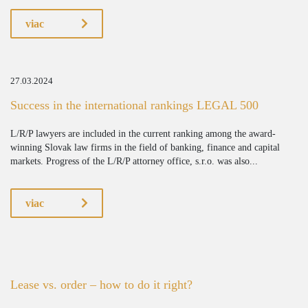
viac
27.03.2024
Success in the international rankings LEGAL 500
L/R/P lawyers are included in the current ranking among the award-
winning Slovak law firms in the field of banking, finance and capital
markets. Progress of the L/R/P attorney office, s.r.o. was also...
viac
Lease vs. order – how to do it right?