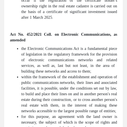
occur if the registration of the certificate holder's
ownership right in the real estate cadastre is carried out on
the basis of a certificate of significant investment issued
after 1 March 2025.
Act No. 452/2021 Coll. on Electronic Communications, as
amended
the Electronic Communications Act is a fundamental piece
of legislation in the regulatory framework for the provision
of electronic communications networks and related
services, as well as, last but not least, in the area of ​​
building these networks and access to them;
within the framework of the establishment and operation of
public communications networks, their lines and associated
facilities, it is possible, under the conditions set out by law,
to build and place their lines on and in another person's real
estate during their construction, or to cross another person's
real estate with them, in the interest of making these
networks accessible to the largest possible range of entities;
for this purpose, an agreement with the land owner is
necessary, the subject of which is the scope of rights and