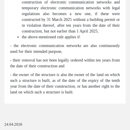
construction of electronic communication networks and
temporary electronic communication networks with legal
regulations also becomes a new one, if these were
constructed by 31 March 2025 without a building permit or
in violation thereof, after ten years from the date of their
construction, but not earlier than 1 April 2025;
the above-mentioned rule applies if:
- the electronic communication networks are also continuously
used for their intended purpose,
- their removal has not been legally ordered within ten years from
the date of their construction and
- the owner of the structure is also the owner of the land on which
such a structure is built, as of the date of the expiry of the tenth
year from the date of their construction, or has another right to the
land on which such a structure is built.
24.04.2026