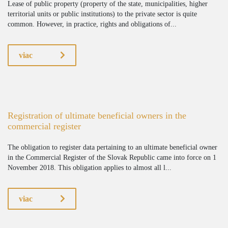
Lease of public property (property of the state, municipalities, higher
territorial units or public institutions) to the private sector is quite
common. However, in practice, rights and obligations of...
viac
Registration of ultimate beneficial owners in the
commercial register
The obligation to register data pertaining to an ultimate beneficial owner
in the Commercial Register of the Slovak Republic came into force on 1
November 2018. This obligation applies to almost all l...
viac