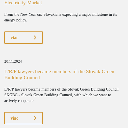
Electricity Market
From the New Year on, Slovakia is expecting a major milestone in its
energy policy.
viac
20.11.2024
L/R/P lawyers became members of the Slovak Green
Building Council
L/R/P lawyers became members of the Slovak Green Building Council
SKGBC - Slovak Green Building Council, with which we want to
actively cooperate.
viac