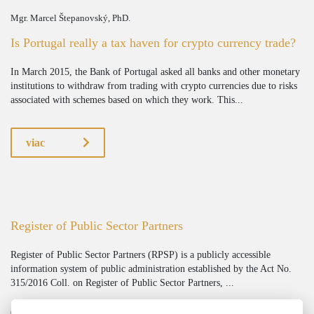
Mgr. Marcel Štepanovský, PhD.
Is Portugal really a tax haven for crypto currency trade?
In March 2015, the Bank of Portugal asked all banks and other monetary
institutions to withdraw from trading with crypto currencies due to risks
associated with schemes based on which they work. This...
viac
Register of Public Sector Partners
Register of Public Sector Partners (RPSP) is a publicly accessible
information system of public administration established by the Act No.
315/2016 Coll. on Register of Public Sector Partners, ...