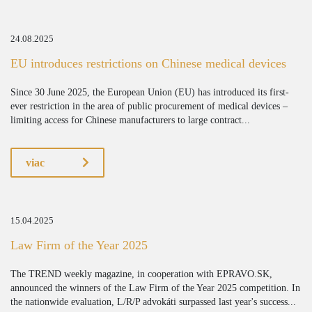
24.08.2025
EU introduces restrictions on Chinese medical devices
Since 30 June 2025, the European Union (EU) has introduced its first-
ever restriction in the area of public procurement of medical devices –
limiting access for Chinese manufacturers to large contract...
viac
15.04.2025
Law Firm of the Year 2025
The TREND weekly magazine, in cooperation with EPRAVO.SK,
announced the winners of the Law Firm of the Year 2025 competition. In
the nationwide evaluation, L/R/P advokáti surpassed last year's success...