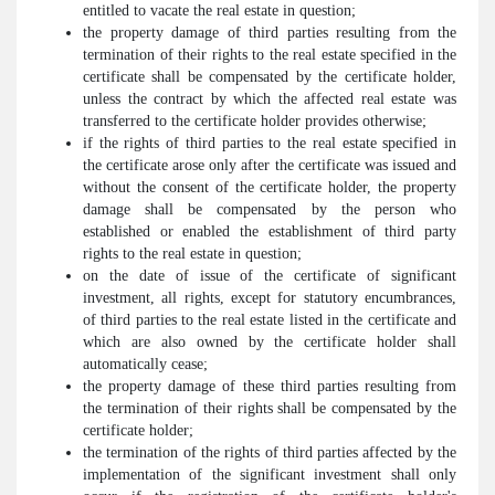
entitled to vacate the real estate in question;
the property damage of third parties resulting from the
termination of their rights to the real estate specified in the
certificate shall be compensated by the certificate holder,
unless the contract by which the affected real estate was
transferred to the certificate holder provides otherwise;
if the rights of third parties to the real estate specified in
the certificate arose only after the certificate was issued and
without the consent of the certificate holder, the property
damage shall be compensated by the person who
established or enabled the establishment of third party
rights to the real estate in question;
on the date of issue of the certificate of significant
investment, all rights, except for statutory encumbrances,
of third parties to the real estate listed in the certificate and
which are also owned by the certificate holder shall
automatically cease;
the property damage of these third parties resulting from
the termination of their rights shall be compensated by the
certificate holder;
the termination of the rights of third parties affected by the
implementation of the significant investment shall only