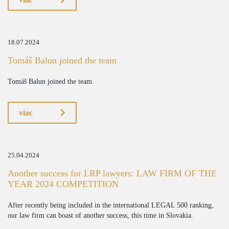
18.07.2024
Tomáš Balun joined the team
Tomáš Balun joined the team.
viac
25.04.2024
Another success for LRP lawyers: LAW FIRM OF THE
YEAR 2024 COMPETITION
After recently being included in the international LEGAL 500 ranking,
our law firm can boast of another success, this time in Slovakia.