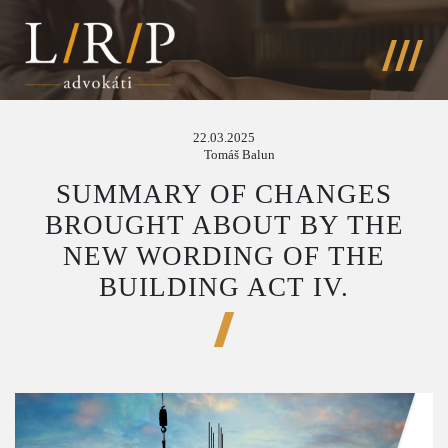
22.03.2025
Tomáš Balun
SUMMARY OF CHANGES
BROUGHT ABOUT BY THE
NEW WORDING OF THE
BUILDING ACT IV.