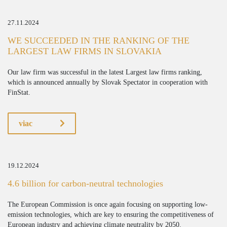
27.11.2024
WE SUCCEEDED IN THE RANKING OF THE
LARGEST LAW FIRMS IN SLOVAKIA
Our law firm was successful in the latest Largest law firms ranking,
which is announced annually by Slovak Spectator in cooperation with
FinStat.
viac
19.12.2024
4.6 billion for carbon-neutral technologies
The European Commission is once again focusing on supporting low-
emission technologies, which are key to ensuring the competitiveness of
European industry and achieving climate neutrality by 2050.