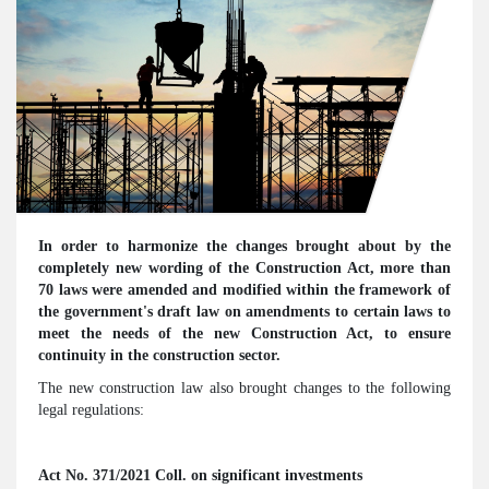
In order to harmonize the changes brought about by the
completely new wording of the Construction Act, more than
70 laws were amended and modified within the framework of
the government's draft law on amendments to certain laws to
meet the needs of the new Construction Act, to ensure
continuity in the construction sector.
The new construction law also brought changes to the following
legal regulations:
Act No. 371/2021 Coll. on significant investments