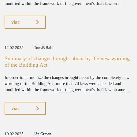
modified within the framework of the government's draft law on...
viac
12.02.2025
Tomáš Balun
Summary of changes brought about by the new wording
of the Building Act
In order to harmonize the changes brought about by the completely new
wording of the Building Act, more than 70 laws were amended and
modified within the framework of the government's draft law on ame...
viac
10.02.2025
Ján Grman