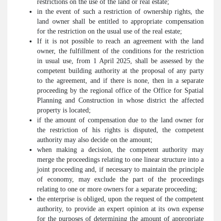
restrictions on the use of the land or real estate;
in the event of such a restriction of ownership rights, the
land owner shall be entitled to appropriate compensation
for the restriction on the usual use of the real estate;
If it is not possible to reach an agreement with the land
owner, the fulfillment of the conditions for the restriction
in usual use, from 1 April 2025, shall be assessed by the
competent building authority at the proposal of any party
to the agreement, and if there is none, then in a separate
proceeding by the regional office of the Office for Spatial
Planning and Construction in whose district the affected
property is located;
if the amount of compensation due to the land owner for
the restriction of his rights is disputed, the competent
authority may also decide on the amount;
when making a decision, the competent authority may
merge the proceedings relating to one linear structure into a
joint proceeding and, if necessary to maintain the principle
of economy, may exclude the part of the proceedings
relating to one or more owners for a separate proceeding;
the enterprise is obliged, upon the request of the competent
authority, to provide an expert opinion at its own expense
for the purposes of determining the amount of appropriate