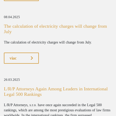
08.04.2025
The calculation of electricity charges will change from
July
The calculation of electricity charges will change from July.
viac
26.03.2025
L/R/P Attorneys Again Among Leaders in International
Legal 500 Rankings
L/R/P Attorneys, s.r.o. have once again succeeded in the Legal 500
rankings, which are among the most prestigious evaluations of law firms
worldwide. In the international rankings, the firm surpassed...