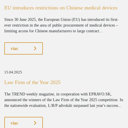
EU introduces restrictions on Chinese medical devices
Since 30 June 2025, the European Union (EU) has introduced its first-
ever restriction in the area of public procurement of medical devices –
limiting access for Chinese manufacturers to large contract...
viac
15.04.2025
Law Firm of the Year 2025
The TREND weekly magazine, in cooperation with EPRAVO.SK,
announced the winners of the Law Firm of the Year 2025 competition. In
the nationwide evaluation, L/R/P advokáti surpassed last year's success...
viac