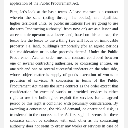
application of the Public Procurement Act.
First, let's look at the basic terms. A lease contract is a contract
wherein the state (acting through its bodies), municipalities,
higher territorial units, or public institutions (we are going to use
the term “contracting authority” from now on) act as a lessor and
an economic operator as a lessee, and, based on this contract, the
lessor lets the lessee to use a thing (we will focus on immovable
property, i.e. land, buildings) temporarily (for an agreed period)
for consideration or to take proceeds thereof. Under the Public
Procurement Act, an order means a contract concluded between
one or several contracting authorities, or contracting entities, on
one side and one or several successful tenderers on the other side,
whose subject-matter is supply of goods, execution of works or
provision of services. A concession in terms of the Public
Procurement Act means the same contract as the order except that
consideration for executed works or provided services is either
right to use the building or exploit the services for an agreed
period or this right is combined with pecuniary consideration. By
awarding a concession, the risk of demand, or operational risk, is
transferred to the concessionaire. At first sight, it seems that these
contracts cannot be confused with each other as the contracting
authority does not seem to order any works or services in case of