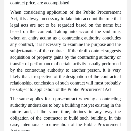
contract price, are accomplished.
When considering application of the Public Procurement
Act, it is always necessary to take into account the rule that
legal acts are not to be regarded based on the name but
based on the content. Taking into account the said rule,
when an entity acting as a contracting authority concludes
any contract, it is necessary to examine the purpose and the
subject-matter of the contract. If the draft contract suggests
acquisition of property gains by the contracting authority or
transfer of performance of certain activity usually performed
by the contracting authority to another person, it is very
likely that, irrespective of the designation of the contractual
relationship, conclusion of such contract will most probably
be subject to application of the Public Procurement Act.
The same applies for a pre-contract whereby a contracting
authority undertakes to buy a building not yet existing in the
future and, at the same time, defines in any way the
obligation of the contractor to build such building. In this
case, intentional circumvention of the Public Procurement
Act occurs.