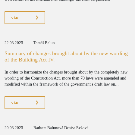
viac
22.03.2025
Tomáš Balun
Summary of changes brought about by the new wording
of the Building Act IV.
In order to harmonize the changes brought about by the completely new
wording of the Construction Act, more than 70 laws were amended and
modified within the framework of the government's draft law on...
viac
20.03.2025
Barbora Balunová Denisa Režová