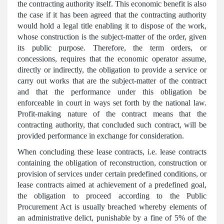
the contracting authority itself. This economic benefit is also
the case if it has been agreed that the contracting authority
would hold a legal title enabling it to dispose of the work,
whose construction is the subject-matter of the order, given
its public purpose. Therefore, the term orders, or
concessions, requires that the economic operator assume,
directly or indirectly, the obligation to provide a service or
carry out works that are the subject-matter of the contract
and that the performance under this obligation be
enforceable in court in ways set forth by the national law.
Profit-making nature of the contract means that the
contracting authority, that concluded such contract, will be
provided performance in exchange for consideration.
When concluding these lease contracts, i.e. lease contracts
containing the obligation of reconstruction, construction or
provision of services under certain predefined conditions, or
lease contracts aimed at achievement of a predefined goal,
the obligation to proceed according to the Public
Procurement Act is usually breached whereby elements of
an administrative delict, punishable by a fine of 5% of the