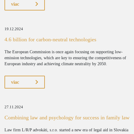
viac
19.12.2024
4.6 billion for carbon-neutral technologies
The European Commission is once again focusing on supporting low-
emission technologies, which are key to ensuring the competitiveness of
European industry and achieving climate neutrality by 2050.
viac
27.11.2024
Combining law and psychology for success in family law
Law firm L/R/P advokáti, s.r.o. started a new era of legal aid in Slovakia