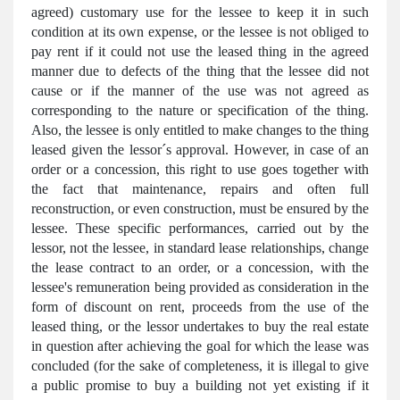
agreed) customary use for the lessee to keep it in such
condition at its own expense, or the lessee is not obliged to
pay rent if it could not use the leased thing in the agreed
manner due to defects of the thing that the lessee did not
cause or if the manner of the use was not agreed as
corresponding to the nature or specification of the thing.
Also, the lessee is only entitled to make changes to the thing
leased given the lessor´s approval. However, in case of an
order or a concession, this right to use goes together with
the fact that maintenance, repairs and often full
reconstruction, or even construction, must be ensured by the
lessee. These specific performances, carried out by the
lessor, not the lessee, in standard lease relationships, change
the lease contract to an order, or a concession, with the
lessee's remuneration being provided as consideration in the
form of discount on rent, proceeds from the use of the
leased thing, or the lessor undertakes to buy the real estate
in question after achieving the goal for which the lease was
concluded (for the sake of completeness, it is illegal to give
a public promise to buy a building not yet existing if it