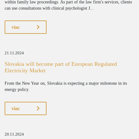
within family law proceedings. As part of the law firm's services, clients
can use consultations with clinical psychologist J...
viac
21.11.2024
Slovakia will become part of European Regulated
Electricity Market
From the New Year on, Slovakia is expecting a major milestone in its
energy policy.
viac
20.11.2024