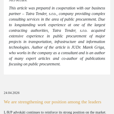
This article was prepared in cooperation with our business
partner – Tatra Tender, s.r.o., company providing complex
consulting services in the area of public procurement. Due
to longstanding work experience at one of the largest
contracting authorities, Tatra Tender, s.r.o. acquired
extensive experience in public procurement of major
projects in transportation, infrastructure and information
technologies. Author of the article is JUDr. Marek Griga,
who works in the company as a consultant and is an author
of many expert articles and co-author of publications
focusing on public procurement.
24.04.2026
We are strengthening our position among the leaders
L/R/P advokáti continues to reinforce its strong position on the market.