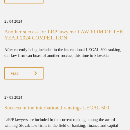
25.04.2024
Another success for LRP lawyers: LAW FIRM OF THE
YEAR 2024 COMPETITION
After recently being included in the international LEGAL 500 ranking,
our law firm can boast of another success, this time in Slovakia.
viac
27.03.2024
Success in the international rankings LEGAL 500
L/R/P lawyers are included in the current ranking among the award-
winning Slovak law firms in the field of banking, finance and capital