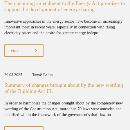
The upcoming amendment to the Energy Act promises to
support the development of energy sharing
Innovative approaches in the energy sector have become an increasingly
important topic in recent years, especially in connection with rising
electricity prices and the desire for greater energy indepe...
viac
20.03.2025
Tomáš Balun
Summary of changes brought about by the new wording
of the Building Act III.
In order to harmonize the changes brought about by the completely new
wording of the Construction Act, more than 70 laws were amended and
modified within the framework of the government's draft law on...