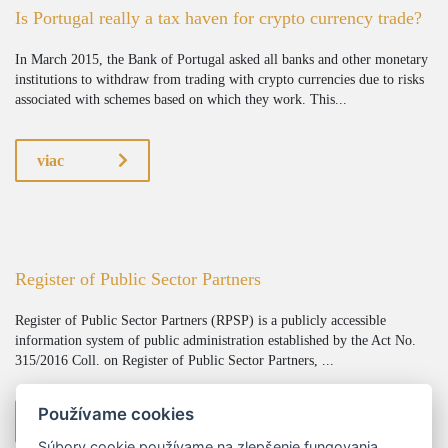
Is Portugal really a tax haven for crypto currency trade?
In March 2015, the Bank of Portugal asked all banks and other monetary
institutions to withdraw from trading with crypto currencies due to risks
associated with schemes based on which they work. This...
viac
Register of Public Sector Partners
Register of Public Sector Partners (RPSP) is a publicly accessible
information system of public administration established by the Act No.
315/2016 Coll. on Register of Public Sector Partners, ...
Používame cookies
viac
Súbory cookie používame na zlepšenie fungovania