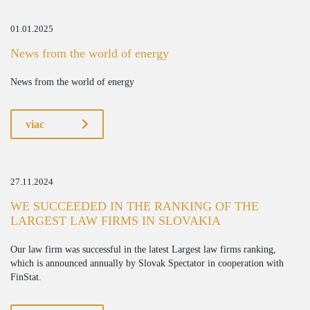
01.01.2025
News from the world of energy
News from the world of energy
viac
27.11.2024
WE SUCCEEDED IN THE RANKING OF THE
LARGEST LAW FIRMS IN SLOVAKIA
Our law firm was successful in the latest Largest law firms ranking,
which is announced annually by Slovak Spectator in cooperation with
FinStat.