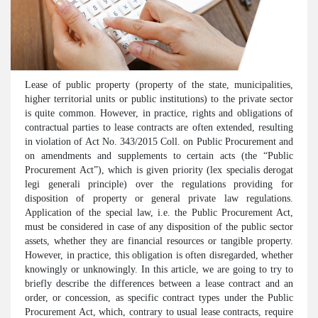
Lease of public property (property of the state, municipalities,
higher territorial units or public institutions) to the private sector
is quite common. However, in practice, rights and obligations of
contractual parties to lease contracts are often extended, resulting
in violation of Act No. 343/2015 Coll. on Public Procurement and
on amendments and supplements to certain acts (the “Public
Procurement Act”), which is given priority (lex specialis derogat
legi generali principle) over the regulations providing for
disposition of property or general private law regulations.
Application of the special law, i.e. the Public Procurement Act,
must be considered in case of any disposition of the public sector
assets, whether they are financial resources or tangible property.
However, in practice, this obligation is often disregarded, whether
knowingly or unknowingly. In this article, we are going to try to
briefly describe the differences between a lease contract and an
order, or concession, as specific contract types under the Public
Procurement Act, which, contrary to usual lease contracts, require