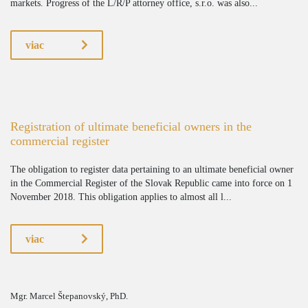
markets. Progress of the L/R/P attorney office, s.r.o. was also...
viac
Registration of ultimate beneficial owners in the
commercial register
The obligation to register data pertaining to an ultimate beneficial owner
in the Commercial Register of the Slovak Republic came into force on 1
November 2018. This obligation applies to almost all l...
viac
Mgr. Marcel Štepanovský, PhD.