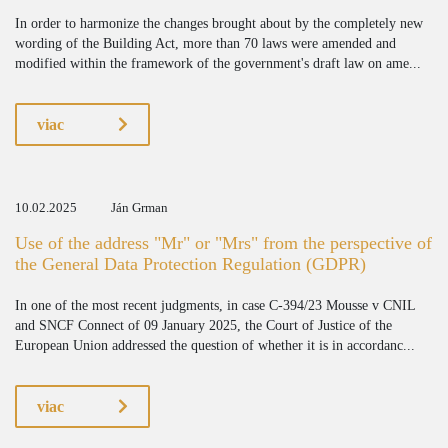
In order to harmonize the changes brought about by the completely new
wording of the Building Act, more than 70 laws were amended and
modified within the framework of the government's draft law on ame...
viac
10.02.2025
Ján Grman
Use of the address "Mr" or "Mrs" from the perspective of
the General Data Protection Regulation (GDPR)
In one of the most recent judgments, in case C-394/23 Mousse v CNIL
and SNCF Connect of 09 January 2025, the Court of Justice of the
European Union addressed the question of whether it is in accordanc...
viac