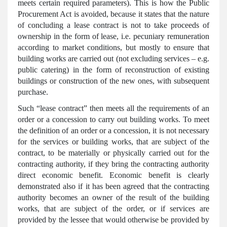
meets certain required parameters). This is how the Public
Procurement Act is avoided, because it states that the nature
of concluding a lease contract is not to take proceeds of
ownership in the form of lease, i.e. pecuniary remuneration
according to market conditions, but mostly to ensure that
building works are carried out (not excluding services – e.g.
public catering) in the form of reconstruction of existing
buildings or construction of the new ones, with subsequent
purchase.
Such “lease contract” then meets all the requirements of an
order or a concession to carry out building works. To meet
the definition of an order or a concession, it is not necessary
for the services or building works, that are subject of the
contract, to be materially or physically carried out for the
contracting authority, if they bring the contracting authority
direct economic benefit. Economic benefit is clearly
demonstrated also if it has been agreed that the contracting
authority becomes an owner of the result of the building
works, that are subject of the order, or if services are
provided by the lessee that would otherwise be provided by