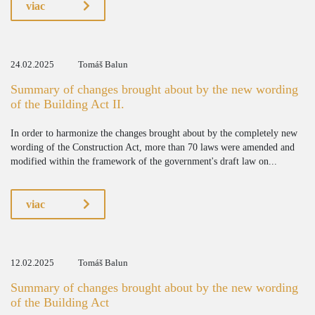
viac
24.02.2025
Tomáš Balun
Summary of changes brought about by the new wording
of the Building Act II.
In order to harmonize the changes brought about by the completely new
wording of the Construction Act, more than 70 laws were amended and
modified within the framework of the government's draft law on...
viac
12.02.2025
Tomáš Balun
Summary of changes brought about by the new wording
of the Building Act