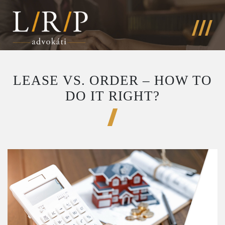
LEASE VS. ORDER – HOW TO
DO IT RIGHT?