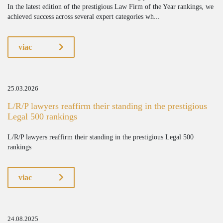
In the latest edition of the prestigious Law Firm of the Year rankings, we
achieved success across several expert categories wh...
viac
25.03.2026
L/R/P lawyers reaffirm their standing in the prestigious
Legal 500 rankings
L/R/P lawyers reaffirm their standing in the prestigious Legal 500
rankings
viac
24.08.2025