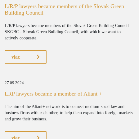
L/R/P lawyers became members of the Slovak Green
Building Council
L/R/P lawyers became members of the Slovak Green Building Council
SKGBC - Slovak Green Building Council, with which we want to
actively cooperate.
viac
27.09.2024
LRP lawyers became a member of Aliant +
The aim of the Aliant+ network is to connect medium-sized law and
business firms with each other, to help them expand into foreign markets
and grow their business.
viac