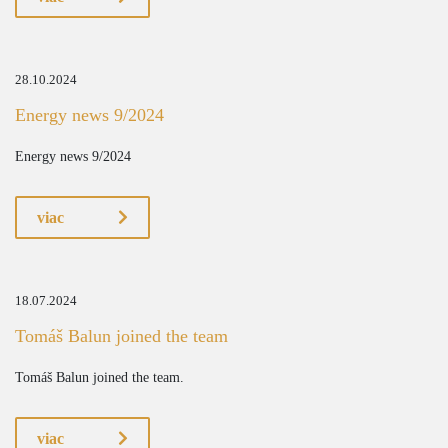
28.10.2024
Energy news 9/2024
Energy news 9/2024
viac
18.07.2024
Tomáš Balun joined the team
Tomáš Balun joined the team.
viac