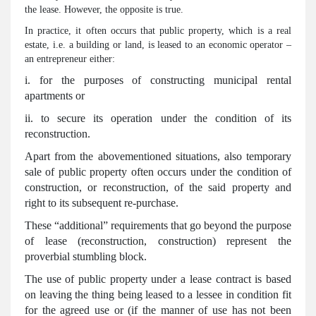
the lease. However, the opposite is true.
In practice, it often occurs that public property, which is a real
estate, i.e. a building or land, is leased to an economic operator –
an entrepreneur either:
i. for the purposes of constructing municipal rental
apartments or
ii. to secure its operation under the condition of its
reconstruction.
Apart from the abovementioned situations, also temporary
sale of public property often occurs under the condition of
construction, or reconstruction, of the said property and
right to its subsequent re-purchase.
These “additional” requirements that go beyond the purpose
of lease (reconstruction, construction) represent the
proverbial stumbling block.
The use of public property under a lease contract is based
on leaving the thing being leased to a lessee in condition fit
for the agreed use or (if the manner of use has not been