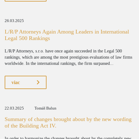
26.03.2025
L/R/P Attorneys Again Among Leaders in International
Legal 500 Rankings
L/R/P Attorneys, s.r.o. have once again succeeded in the Legal 500
rankings, which are among the most prestigious evaluations of law firms
worldwide. In the international rankings, the firm surpassed...
viac
22.03.2025
Tomáš Balun
Summary of changes brought about by the new wording
of the Building Act IV.
In order to harmonize the changes brought about by the completely new