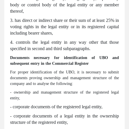
body or control body of the legal entity or any member
thereof,
3. has direct or indirect share or their sum of at least 25% in
voting rights in the legal entity or in its registered capital
including bearer shares,
4. controls the legal entity in any way other that those
specified in second and third subparagraphs.
Documents necessary for identification of UBO and
subsequent entry in the Commercial Register
For proper identification of the UBO, it is necessary to submit
documents proving ownership and management structure of the
company and to analyse the following:
- ownership and management structure of the registered legal
entity,
- corporate documents of the registered legal entity,
- corporate documents of a legal entity in the ownership
structure of the registered entity,