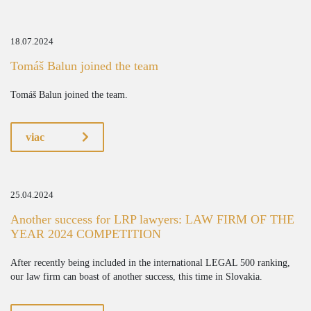
18.07.2024
Tomáš Balun joined the team
Tomáš Balun joined the team.
viac
25.04.2024
Another success for LRP lawyers: LAW FIRM OF THE
YEAR 2024 COMPETITION
After recently being included in the international LEGAL 500 ranking,
our law firm can boast of another success, this time in Slovakia.