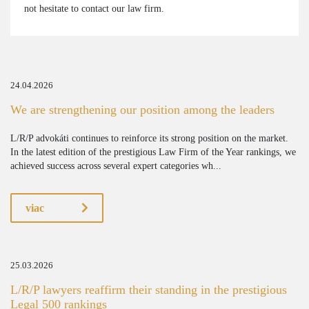
not hesitate to contact our law firm.
24.04.2026
We are strengthening our position among the leaders
L/R/P advokáti continues to reinforce its strong position on the market.
In the latest edition of the prestigious Law Firm of the Year rankings, we
achieved success across several expert categories wh...
viac
25.03.2026
L/R/P lawyers reaffirm their standing in the prestigious
Legal 500 rankings