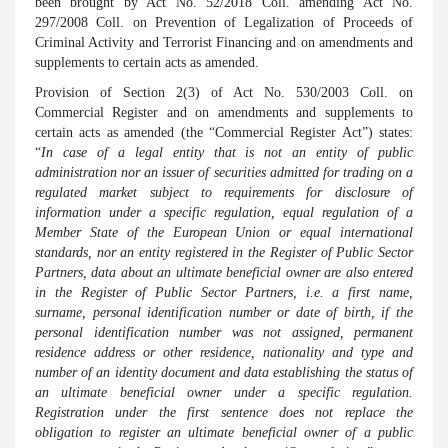
been brought by Act No. 52/2018 Coll. amending Act No.
297/2008 Coll. on Prevention of Legalization of Proceeds of
Criminal Activity and Terrorist Financing and on amendments and
supplements to certain acts as amended.
Provision of Section 2(3) of Act No. 530/2003 Coll. on
Commercial Register and on amendments and supplements to
certain acts as amended (the “Commercial Register Act”) states:
“
In case of a legal entity that is not an entity of public
administration nor an issuer of securities admitted for trading on a
regulated market subject to requirements for disclosure of
information under a specific regulation, equal regulation of a
Member State of the European Union or equal international
standards, nor an entity registered in the Register of Public Sector
Partners, data about an ultimate beneficial owner are also entered
in the Register of Public Sector Partners, i.e. a first name,
surname, personal identification number or date of birth, if the
personal identification number was not assigned, permanent
residence address or other residence, nationality and type and
number of an identity document and data establishing the status of
an ultimate beneficial owner under a specific regulation.
Registration under the first sentence does not replace the
obligation to register an ultimate beneficial owner of a public