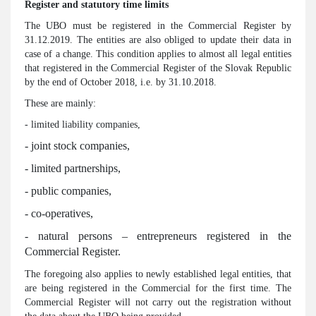
Register and statutory time limits
The UBO must be registered in the Commercial Register by
31.12.2019. The entities are also obliged to update their data in
case of a change. This condition applies to almost all legal entities
that registered in the Commercial Register of the Slovak Republic
by the end of October 2018, i.e. by 31.10.2018.
These are mainly:
- limited liability companies,
- joint stock companies,
- limited partnerships,
- public companies,
- co-operatives,
- natural persons – entrepreneurs registered in the
Commercial Register.
The foregoing also applies to newly established legal entities, that
are being registered in the Commercial for the first time. The
Commercial Register will not carry out the registration without