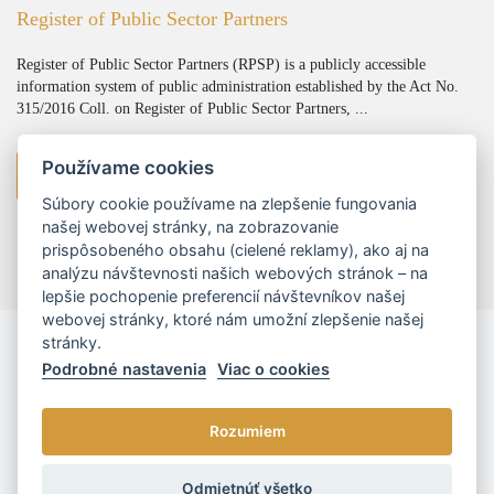
Register of Public Sector Partners
Register of Public Sector Partners (RPSP) is a publicly accessible
information system of public administration established by the Act No.
315/2016 Coll. on Register of Public Sector Partners, ...
Používame cookies
viac
Súbory cookie používame na zlepšenie fungovania
našej webovej stránky, na zobrazovanie
prispôsobeného obsahu (cielené reklamy), ako aj na
analýzu návštevnosti našich webových stránok – na
lepšie pochopenie preferencií návštevníkov našej
webovej stránky, ktoré nám umožní zlepšenie našej
stránky.
Podrobné nastavenia
Viac o cookies
Rozumiem
© 2026 - L/R/P advokáti, s.r.o. |
Cookies nastavenia
Odmietnúť všetko