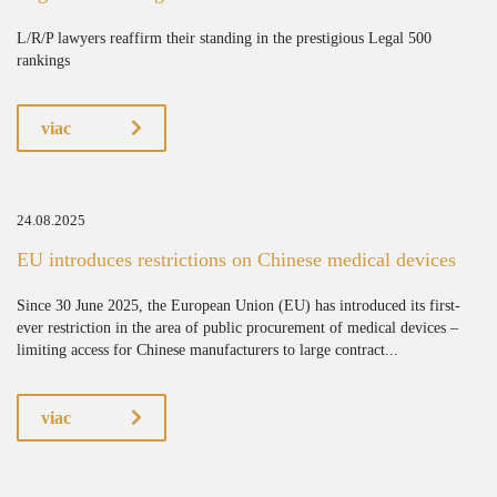
L/R/P lawyers reaffirm their standing in the prestigious Legal 500
rankings
viac
24.08.2025
EU introduces restrictions on Chinese medical devices
Since 30 June 2025, the European Union (EU) has introduced its first-
ever restriction in the area of public procurement of medical devices –
limiting access for Chinese manufacturers to large contract...
viac