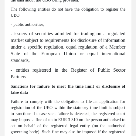
the data about the UBO being provided.
The following entities do not have the obligation to register the
UBO:
- public authorities,
- issuers of securities admitted for trading on a regulated
market subject to requirements for disclosure of information
under a specific regulation, equal regulation of a Member
State of the European Union or equal international
standards,
- entities registered in the Register of Public Sector
Partners.
Sanctions for failure to meet the time limit or disclosure of
false data
Failure to comply with the obligation to file an application for
registration of the UBO within the statutory time limit is subject
to sanctions. In case such failure is detected, the registered court
may impose a fine of up to EUR 3.310 on the person authorised to
act on behalf of the registered legal entity (on the authorised
governing body). Such fine may also be imposed if the registered