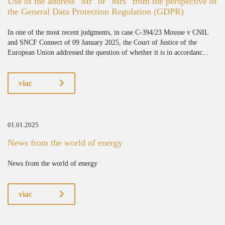
Use of the address "Mr" or "Mrs" from the perspective of
the General Data Protection Regulation (GDPR)
In one of the most recent judgments, in case C-394/23 Mousse v CNIL
and SNCF Connect of 09 January 2025, the Court of Justice of the
European Union addressed the question of whether it is in accordanc...
viac
01.01.2025
News from the world of energy
News from the world of energy
viac