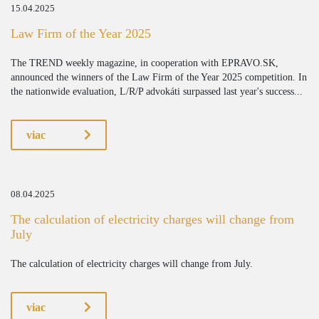
15.04.2025
Law Firm of the Year 2025
The TREND weekly magazine, in cooperation with EPRAVO.SK,
announced the winners of the Law Firm of the Year 2025 competition. In
the nationwide evaluation, L/R/P advokáti surpassed last year's success...
viac
08.04.2025
The calculation of electricity charges will change from
July
The calculation of electricity charges will change from July.
viac