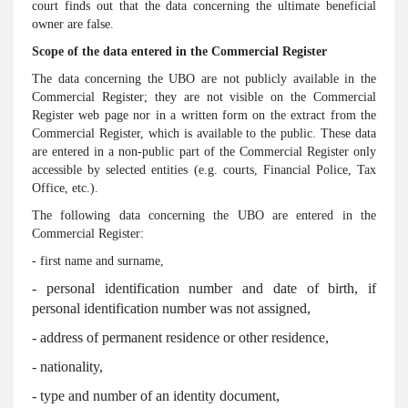
court finds out that the data concerning the ultimate beneficial
owner are false.
Scope of the data entered in the Commercial Register
The data concerning the UBO are not publicly available in the
Commercial Register; they are not visible on the Commercial
Register web page nor in a written form on the extract from the
Commercial Register, which is available to the public. These data
are entered in a non-public part of the Commercial Register only
accessible by selected entities (e.g. courts, Financial Police, Tax
Office, etc.).
The following data concerning the UBO are entered in the
Commercial Register:
- first name and surname,
- personal identification number and date of birth, if
personal identification number was not assigned,
- address of permanent residence or other residence,
- nationality,
- type and number of an identity document,