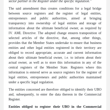
sector partner in the Register under the specific regulation.
”
The said amendment thus creates conditions for a legal bridge
between source registers and the register of legal entities,
entrepreneurs and public authorities, aimed at bringing
transparency into ownership of legal entities and storage of
information about the ultimate beneficial owner, as required by
IV. AML Directive. The adopted change ensures transposition of
selected articles of the directive, that, among other things,
provides that the Member States undertake to ensure that business
entities and other legal entities registered in their territory are
obliged to record appropriate, accurate and current information
about their ultimate beneficial owner, i.e. to inform about their
actual owner, as well as to store this information in any of the
central registers of the Member State. Registers where this
information is entered serve as source registers for the register of
legal entities, entrepreneurs and public authorities maintained
under a specific legal regulation.
The entities concerned are therefore obliged to identify their UBO
and, subsequently, to enter the data thereon in the Commercial
Register.
Entities obliged to register their UBO in the Commercial