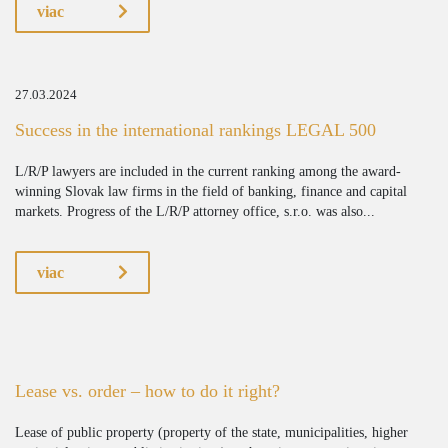
viac
27.03.2024
Success in the international rankings LEGAL 500
L/R/P lawyers are included in the current ranking among the award-
winning Slovak law firms in the field of banking, finance and capital
markets. Progress of the L/R/P attorney office, s.r.o. was also...
viac
Lease vs. order – how to do it right?
Lease of public property (property of the state, municipalities, higher