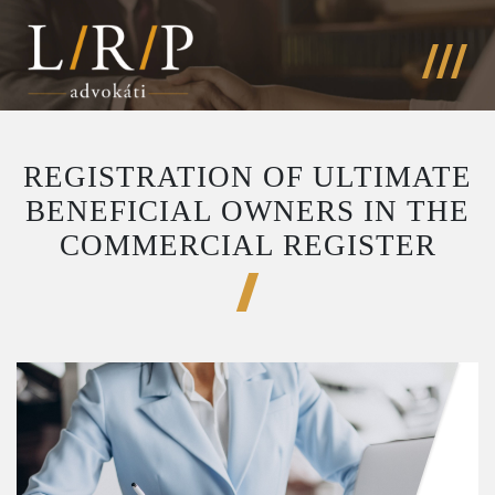
REGISTRATION OF ULTIMATE
BENEFICIAL OWNERS IN THE
COMMERCIAL REGISTER