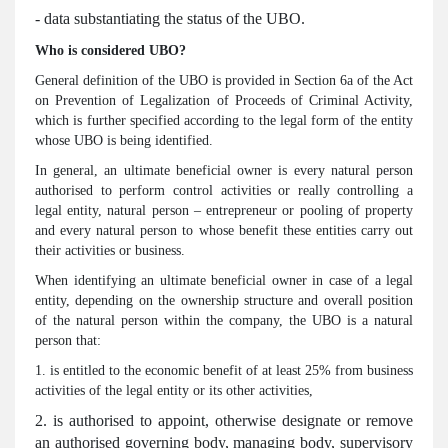
- data substantiating the status of the UBO.
Who is considered UBO?
General definition of the UBO is provided in Section 6a of the Act
on Prevention of Legalization of Proceeds of Criminal Activity,
which is further specified according to the legal form of the entity
whose UBO is being identified.
In general, an ultimate beneficial owner is every natural person
authorised to perform control activities or really controlling a
legal entity, natural person – entrepreneur or pooling of property
and every natural person to whose benefit these entities carry out
their activities or business.
When identifying an ultimate beneficial owner in case of a legal
entity, depending on the ownership structure and overall position
of the natural person within the company, the UBO is a natural
person that:
1. is entitled to the economic benefit of at least 25% from business
activities of the legal entity or its other activities,
2. is authorised to appoint, otherwise designate or remove
an authorised governing body, managing body, supervisory