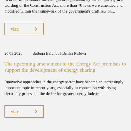
wording of the Construction Act, more than 70 laws were amended and
modified within the framework of the government's draft law on...
viac
20.03.2025
Barbora Balunová Denisa Režová
The upcoming amendment to the Energy Act promises to
support the development of energy sharing
Innovative approaches in the energy sector have become an increasingly
important topic in recent years, especially in connection with rising
electricity prices and the desire for greater energy indepe...
viac