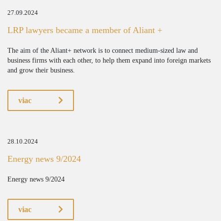
27.09.2024
LRP lawyers became a member of Aliant +
The aim of the Aliant+ network is to connect medium-sized law and
business firms with each other, to help them expand into foreign markets
and grow their business.
viac
28.10.2024
Energy news 9/2024
Energy news 9/2024
viac