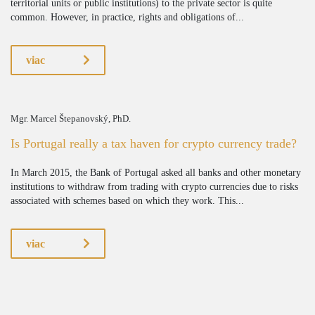
territorial units or public institutions) to the private sector is quite
common. However, in practice, rights and obligations of...
viac
Mgr. Marcel Štepanovský, PhD.
Is Portugal really a tax haven for crypto currency trade?
In March 2015, the Bank of Portugal asked all banks and other monetary
institutions to withdraw from trading with crypto currencies due to risks
associated with schemes based on which they work. This...
viac