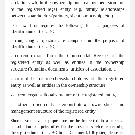
- relations within the ownership and management structure
of the registered legal entity (e.g. family relationships
between shareholders/partners, silent partnership, etc.).
Our law firm requires the following for the purposes of
identification of the UBO:
- completing a questionnaire compiled for the purposes of
identification of the UBO,
- current extract from the Commercial Register of the
registered entity as well as entities in the ownership
structure (founding documents, articles of association...),
- current list of members/shareholders of the registered
entity as well as entities in the ownership structure,
- current organisational structure of the registered entity,
- other documents demonstrating ownership and
management structure of the registered entity.
Should you have any questions or be interested in a personal
consultation or a price offer for the provided services concerning
the registration of the UBO in the Commercial Register, please, do