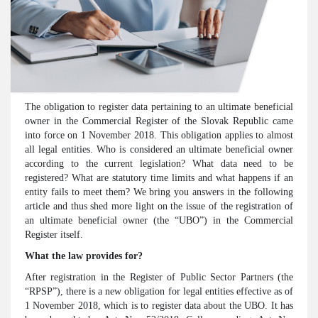
The obligation to register data pertaining to an ultimate beneficial
owner in the Commercial Register of the Slovak Republic came
into force on 1 November 2018. This obligation applies to almost
all legal entities. Who is considered an ultimate beneficial owner
according to the current legislation? What data need to be
registered? What are statutory time limits and what happens if an
entity fails to meet them? We bring you answers in the following
article and thus shed more light on the issue of the registration of
an ultimate beneficial owner (the “UBO”) in the Commercial
Register itself.
What t
he law provid
es for?
After registration in the Register of Public Sector Partners (the
“RPSP”), there is a new obligation for legal entities effective as of
1 November 2018, which is to register data about the UBO. It has