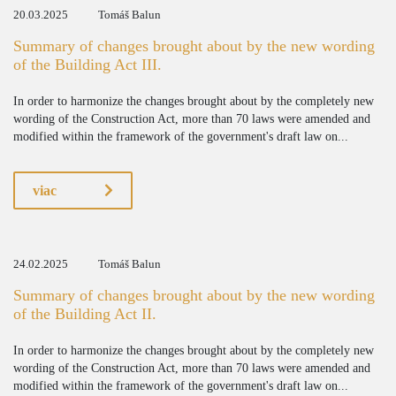
20.03.2025
Tomáš Balun
Summary of changes brought about by the new wording
of the Building Act III.
In order to harmonize the changes brought about by the completely new
wording of the Construction Act, more than 70 laws were amended and
modified within the framework of the government's draft law on...
viac
24.02.2025
Tomáš Balun
Summary of changes brought about by the new wording
of the Building Act II.
In order to harmonize the changes brought about by the completely new
wording of the Construction Act, more than 70 laws were amended and
modified within the framework of the government's draft law on...