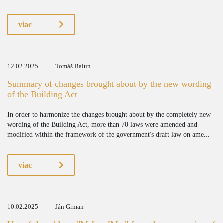
viac
12.02.2025
Tomáš Balun
Summary of changes brought about by the new wording
of the Building Act
In order to harmonize the changes brought about by the completely new
wording of the Building Act, more than 70 laws were amended and
modified within the framework of the government's draft law on ame...
viac
10.02.2025
Ján Grman