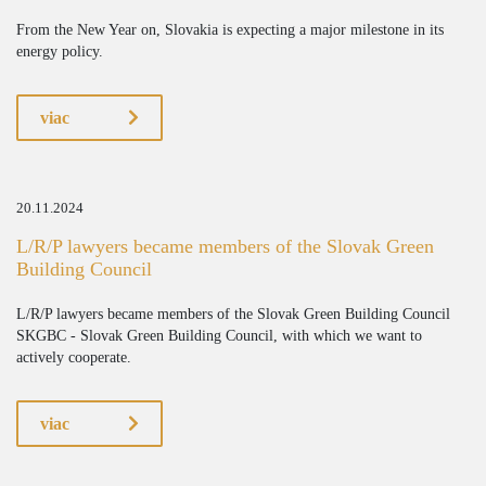
From the New Year on, Slovakia is expecting a major milestone in its
energy policy.
viac
20.11.2024
L/R/P lawyers became members of the Slovak Green
Building Council
L/R/P lawyers became members of the Slovak Green Building Council
SKGBC - Slovak Green Building Council, with which we want to
actively cooperate.
viac