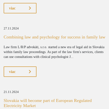
viac
27.11.2024
Combining law and psychology for success in family law
Law firm L/R/P advokáti, s.r.o. started a new era of legal aid in Slovakia
within family law proceedings. As part of the law firm's services, clients
can use consultations with clinical psychologist J...
viac
21.11.2024
Slovakia will become part of European Regulated
Electricity Market