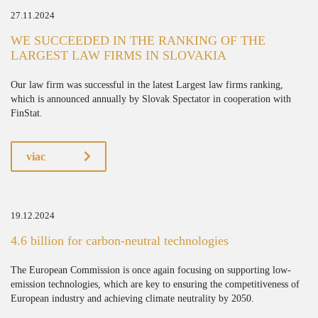
27.11.2024
WE SUCCEEDED IN THE RANKING OF THE
LARGEST LAW FIRMS IN SLOVAKIA
Our law firm was successful in the latest Largest law firms ranking,
which is announced annually by Slovak Spectator in cooperation with
FinStat.
viac
19.12.2024
4.6 billion for carbon-neutral technologies
The European Commission is once again focusing on supporting low-
emission technologies, which are key to ensuring the competitiveness of
European industry and achieving climate neutrality by 2050.