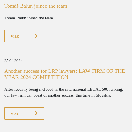
Tomáš Balun joined the team
Tomáš Balun joined the team.
viac
25.04.2024
Another success for LRP lawyers: LAW FIRM OF THE
YEAR 2024 COMPETITION
After recently being included in the international LEGAL 500 ranking,
our law firm can boast of another success, this time in Slovakia.
viac