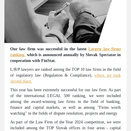
Our law firm was successful in the latest
Largest law firms
ranking,
which is announced annually by Slovak Spectator in
cooperation with FinStat.
L/R/P lawyers are ranked among the TOP 10 law firms in the field
of regulatory law (Regulation & Compliance),
where we took
second place.
This year has been extremely successful for our law firm. As part
of the international LEGAL 500 ranking, we were included
among the award-winning law firms in the field of banking,
finance and capital markets, as well as among "Firms worth
watching" in the fields of dispute resolution, projects and energy.
As part of the Law Firm of the Year 2024 competition, we were
included among the TOP Slovak offices in four areas - capital