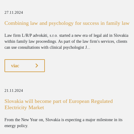
27.11.2024
Combining law and psychology for success in family law
Law firm L/R/P advokáti, s.r.o. started a new era of legal aid in Slovakia
within family law proceedings. As part of the law firm's services, clients
can use consultations with clinical psychologist J...
viac
21.11.2024
Slovakia will become part of European Regulated
Electricity Market
From the New Year on, Slovakia is expecting a major milestone in its
energy policy.