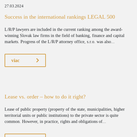
27.03.2024
Success in the international rankings LEGAL 500
L/R/P lawyers are included in the current ranking among the award-
winning Slovak law firms in the field of banking, finance and capital
markets. Progress of the L/R/P attorney office, s.r.o. was also...
viac
Lease vs. order – how to do it right?
Lease of public property (property of the state, municipalities, higher
territorial units or public institutions) to the private sector is quite
common. However, in practice, rights and obligations of...