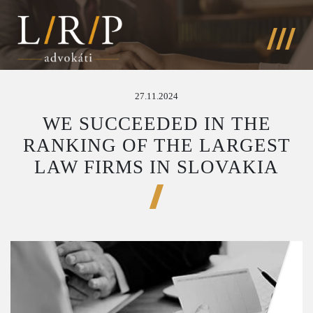
27.11.2024
WE SUCCEEDED IN THE
RANKING OF THE LARGEST
LAW FIRMS IN SLOVAKIA