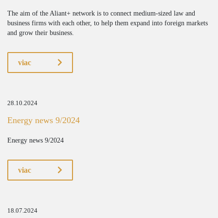
The aim of the Aliant+ network is to connect medium-sized law and
business firms with each other, to help them expand into foreign markets
and grow their business.
viac
28.10.2024
Energy news 9/2024
Energy news 9/2024
viac
18.07.2024