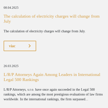
08.04.2025
The calculation of electricity charges will change from
July
The calculation of electricity charges will change from July.
viac
26.03.2025
L/R/P Attorneys Again Among Leaders in International
Legal 500 Rankings
L/R/P Attorneys, s.r.o. have once again succeeded in the Legal 500
rankings, which are among the most prestigious evaluations of law firms
worldwide. In the international rankings, the firm surpassed...