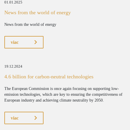
01.01.2025
News from the world of energy
News from the world of energy
viac
19.12.2024
4.6 billion for carbon-neutral technologies
The European Commission is once again focusing on supporting low-
emission technologies, which are key to ensuring the competitiveness of
European industry and achieving climate neutrality by 2050.
viac