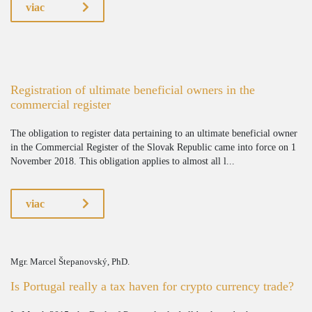
viac
Registration of ultimate beneficial owners in the
commercial register
The obligation to register data pertaining to an ultimate beneficial owner
in the Commercial Register of the Slovak Republic came into force on 1
November 2018. This obligation applies to almost all l...
viac
Mgr. Marcel Štepanovský, PhD.
Is Portugal really a tax haven for crypto currency trade?