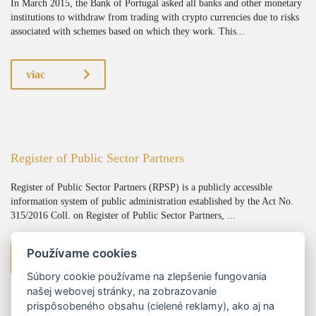
In March 2015, the Bank of Portugal asked all banks and other monetary
institutions to withdraw from trading with crypto currencies due to risks
associated with schemes based on which they work. This...
viac
Register of Public Sector Partners
Register of Public Sector Partners (RPSP) is a publicly accessible
information system of public administration established by the Act No.
315/2016 Coll. on Register of Public Sector Partners, ...
Používame cookies
viac
Súbory cookie používame na zlepšenie fungovania
našej webovej stránky, na zobrazovanie
prispôsobeného obsahu (cielené reklamy), ako aj na