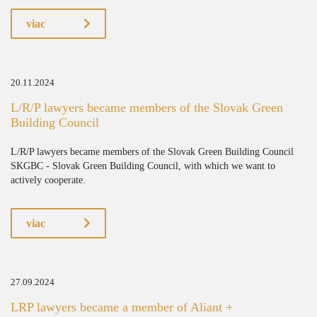
viac
20.11.2024
L/R/P lawyers became members of the Slovak Green
Building Council
L/R/P lawyers became members of the Slovak Green Building Council
SKGBC - Slovak Green Building Council, with which we want to
actively cooperate.
viac
27.09.2024
LRP lawyers became a member of Aliant +