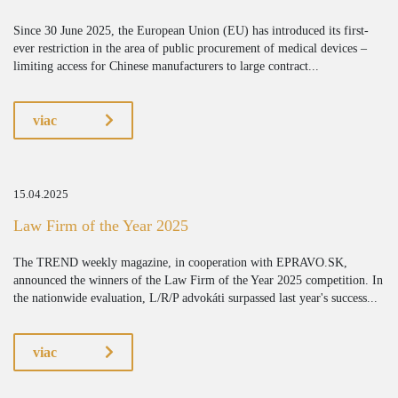
Since 30 June 2025, the European Union (EU) has introduced its first-
ever restriction in the area of public procurement of medical devices –
limiting access for Chinese manufacturers to large contract...
viac
15.04.2025
Law Firm of the Year 2025
The TREND weekly magazine, in cooperation with EPRAVO.SK,
announced the winners of the Law Firm of the Year 2025 competition. In
the nationwide evaluation, L/R/P advokáti surpassed last year's success...
viac