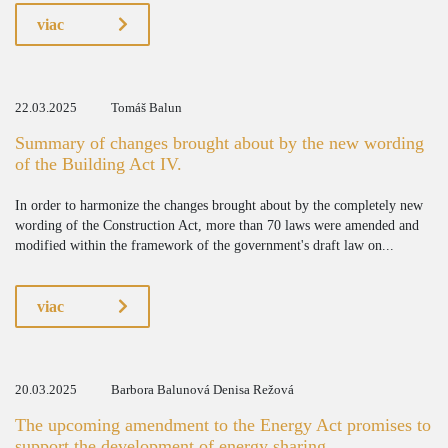
viac
22.03.2025
Tomáš Balun
Summary of changes brought about by the new wording
of the Building Act IV.
In order to harmonize the changes brought about by the completely new
wording of the Construction Act, more than 70 laws were amended and
modified within the framework of the government's draft law on...
viac
20.03.2025
Barbora Balunová Denisa Režová
The upcoming amendment to the Energy Act promises to
support the development of energy sharing