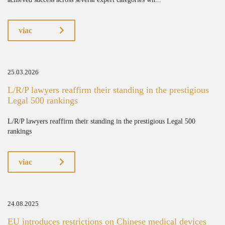
viac
25.03.2026
L/R/P lawyers reaffirm their standing in the prestigious
Legal 500 rankings
L/R/P lawyers reaffirm their standing in the prestigious Legal 500
rankings
viac
24.08.2025
EU introduces restrictions on Chinese medical devices