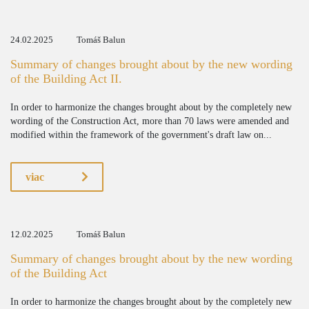
24.02.2025
Tomáš Balun
Summary of changes brought about by the new wording
of the Building Act II.
In order to harmonize the changes brought about by the completely new
wording of the Construction Act, more than 70 laws were amended and
modified within the framework of the government's draft law on...
viac
12.02.2025
Tomáš Balun
Summary of changes brought about by the new wording
of the Building Act
In order to harmonize the changes brought about by the completely new