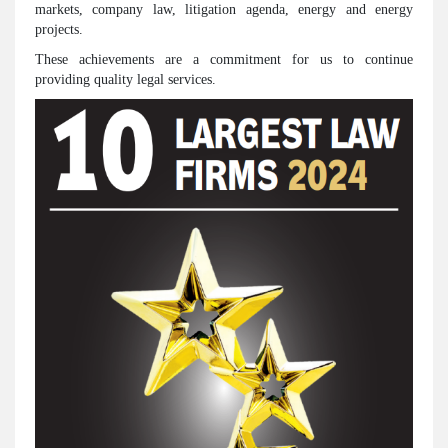
markets, company law, litigation agenda, energy and energy
projects.
These achievements are a commitment for us to continue
providing quality legal services.