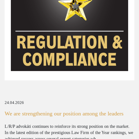
24.04.2026
We are strengthening our position among the leaders
L/R/P advokáti continues to reinforce its strong position on the market.
In the latest edition of the prestigious Law Firm of the Year rankings, we
achieved success across several expert categories wh...