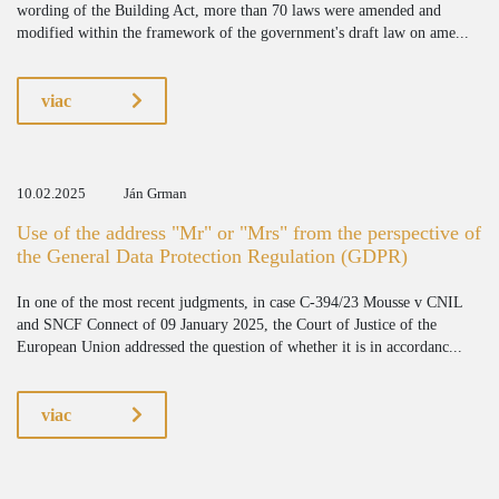
wording of the Building Act, more than 70 laws were amended and
modified within the framework of the government's draft law on ame...
viac
10.02.2025
Ján Grman
Use of the address "Mr" or "Mrs" from the perspective of
the General Data Protection Regulation (GDPR)
In one of the most recent judgments, in case C-394/23 Mousse v CNIL
and SNCF Connect of 09 January 2025, the Court of Justice of the
European Union addressed the question of whether it is in accordanc...
viac