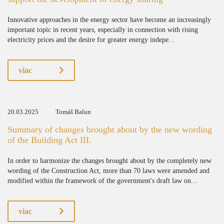
Innovative approaches in the energy sector have become an increasingly
important topic in recent years, especially in connection with rising
electricity prices and the desire for greater energy indepe...
viac
20.03.2025
Tomáš Balun
Summary of changes brought about by the new wording
of the Building Act III.
In order to harmonize the changes brought about by the completely new
wording of the Construction Act, more than 70 laws were amended and
modified within the framework of the government's draft law on...
viac